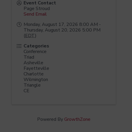
Event Contact
Page Stroud
Send Email
Monday, August 17, 2026 8:00 AM -
Thursday, August 20, 2026 5:00 PM
(
EDT
)
Categories
Conference
Triad
Asheville
Fayetteville
Charlotte
Wilmington
Triangle
CE
Powered By
GrowthZone