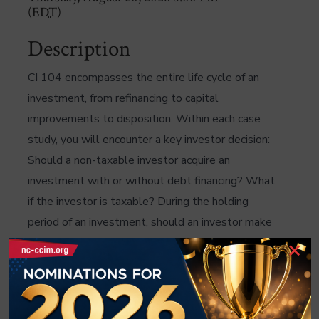
(
EDT
)
Description
CI 104 encompasses the entire life cycle of an
investment, from refinancing to capital
improvements to disposition. Within each case
study, you will encounter a key investor decision:
Should a non-taxable investor acquire an
investment with or without debt financing? What
if the investor is taxable? During the holding
period of an investment, should an investor make
×
a discretionary capital expenditure or not? How
does an investor evaluate disposition
alternatives? CI 104 uses advanced analyses to
build on the core CCIM concepts. Sensitivity