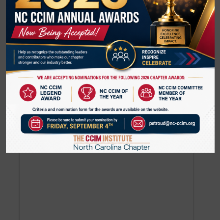
analysis allows you to pinpoint exactly how slight
changes in market fundamentals affect
investment goals. Risk analysis uses past
performance to anticipate how an investment is
exposed to external and internal threats. Learn
how to mitigate those threats through smart
planning and negotiations.
620 S. Tryon Street 3rd Floor, Suite 301
Charlotte
,
NC
United States