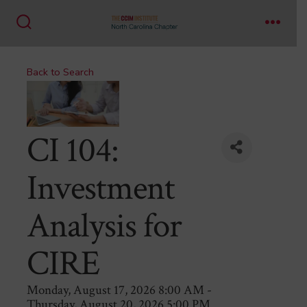
Skip
to
Search
Menu
content
Toggle
Back to Search
CI 104:
Investment
Analysis for
CIRE
Monday, August 17, 2026 8:00 AM -
Thursday, August 20, 2026 5:00 PM