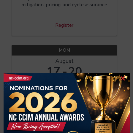
mitigation, pricing, and cycle assurance
have become critical to investors. CI 101
introduces the CCIM Cash Flow Model, a
tool for ensuring your investment
Register
decisions are based ...
MON
August
17
20
×
CI 104: Investment Analysis for CIRE
8:00 AM - 5:00 PM