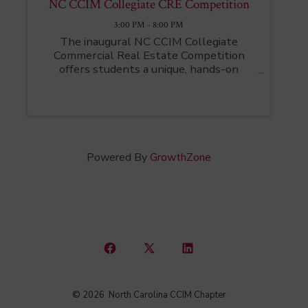
NC CCIM Collegiate CRE Competition
3:00 PM - 8:00 PM
The inaugural NC CCIM Collegiate
Commercial Real Estate Competition
offers students a unique, hands-on
opportunity to step into the world of
commercial real estate investing.
Designed to bridge classroom learning
with real-world application, this ...
Powered By
GrowthZone
Open
Open
Open
Facebook
X
LinkedIn
© 2026
North Carolina CCIM Chapter
in
in
in