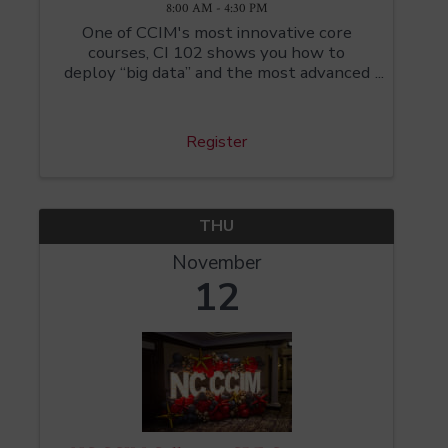
8:00 AM - 4:30 PM
One of CCIM's most innovative core
courses, CI 102 shows you how to
deploy “big data” and the most advanced
digital tools to assess critical issues like
market demand, location facility, and
supply-chain strategy. CI 102 students
Register
have learned BAO ...
THU
November
12