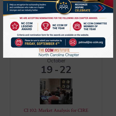
CI 104 encompasses the entire life cycle
of an investment, from refinancing to
capital improvements to disposition.
Within each case study, you will
encounter a key investor decision: Should
a non-taxable investor acquire an
Register
investment with or without ...
MON
October
19
22
CI 102: Market Analysis for CIRE