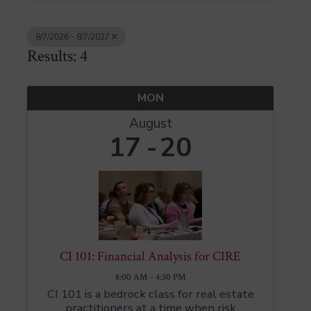
8/7/2026 - 8/7/2027
Results: 4
MON
August
17
20
CI 101: Financial Analysis for CIRE
8:00 AM - 4:30 PM
CI 101 is a bedrock class for real estate
practitioners at a time when risk