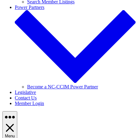
Search Member Listings
Power Partners
Become a NC-CCIM Power Partner
Legislative
Contact Us
Member Login
Menu