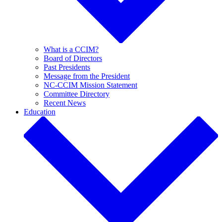
What is a CCIM?
Board of Directors
Past Presidents
Message from the President
NC-CCIM Mission Statement
Committee Directory
Recent News
Education