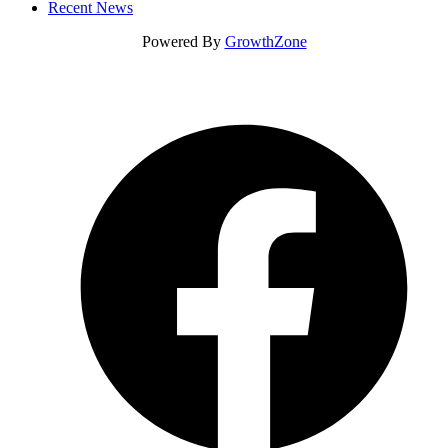
Recent News
Powered By
GrowthZone