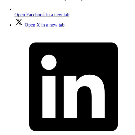
Open Facebook in a new tab
Open X in a new tab