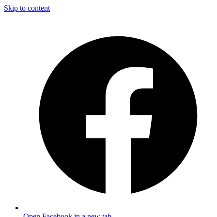
Skip to content
Open Facebook in a new tab