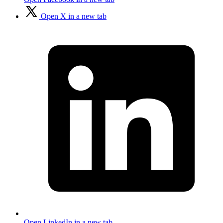
Open X in a new tab
Open LinkedIn in a new tab