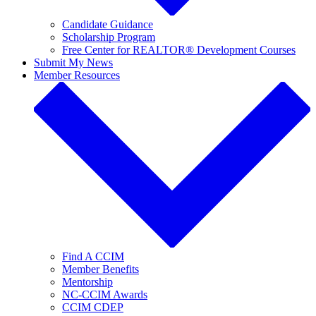
Candidate Guidance
Scholarship Program
Free Center for REALTOR® Development Courses
Submit My News
Member Resources
Find A CCIM
Member Benefits
Mentorship
NC-CCIM Awards
CCIM CDEP