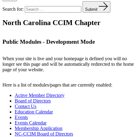
Search for:
Submit
North Carolina CCIM Chapter
Public Modules - Development Mode
When your site is live and your homepage is defined you will no
longer see this page and will be automatically redirected to the home
page of your website.
Here is a list of modules/pages that are currently enabled:
Active Member Directory
Board of Directors
Contact Us
Education Calendar
Events
Events Calendar
Membership Application
NC-CCIM Board of Directors