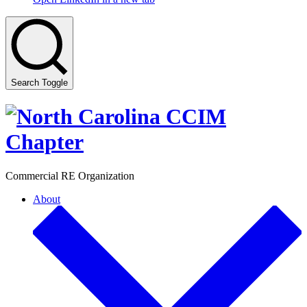
Search Toggle
Commercial RE Organization
About