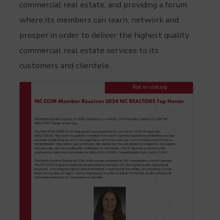
commercial real estate, and providing a forum
where its members can learn, network and
prosper in order to deliver the highest quality
commercial real estate services to its
customers and clientele.
Images