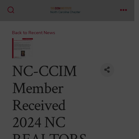
Skip
to
Search
Menu
content
Toggle
Back to Recent News
NC-CCIM
Member
Received
2024 NC