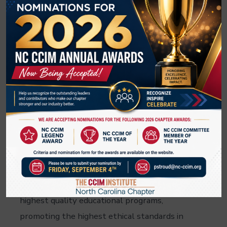
year. Lynn/s tireless commitment to her
profession, association and community has
earned her this well-deserved recognition. As
a leader and advocate, she has significantly
contributed to real estate in North Carolina,
embodying the qualities that make her a role
model for fellow REALTORS. Congratulations,
Lynn Harris, CCIM!
The North Carolina Chapter of CCIM is the
premier professional CRE organization in
North Carolina. The NC CCIM Chapter is
dedicated to providing its members with the
highest quality educational programs,
promoting the highest ethical standards in