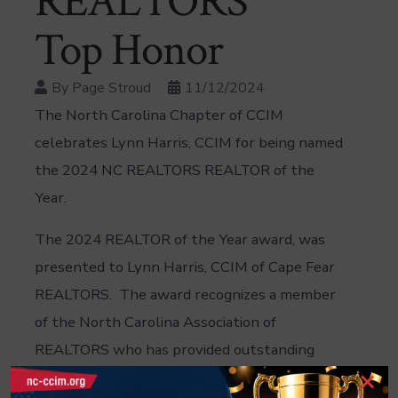
REALTORS
Top Honor
By
Page Stroud
11/12/2024
The North Carolina Chapter of CCIM
celebrates Lynn Harris, CCIM for being named
the 2024 NC REALTORS REALTOR of the
Year.
The 2024 REALTOR of the Year award, was
presented to Lynn Harris, CCIM of Cape Fear
REALTORS. The award recognizes a member
of the North Carolina Association of
REALTORS who has provided outstanding
×
service to the organization within the past