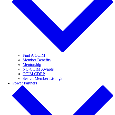
Find A CCIM
Member Benefits
Mentorship
NC-CCIM Awards
CCIM CDEP
Search Member Listings
Power Partners