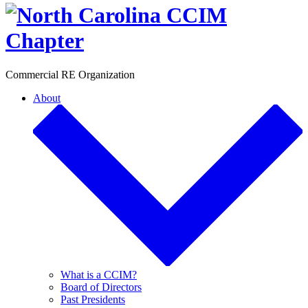
Toggle
Commercial RE Organization
About
What is a CCIM?
Board of Directors
Past Presidents