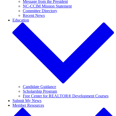
Message from the President
NC-CCIM Mission Statement
Committee Directory
Recent News
Education
Candidate Guidance
Scholarship Program
Free Center for REALTOR® Development Courses
Submit My News
Member Resources