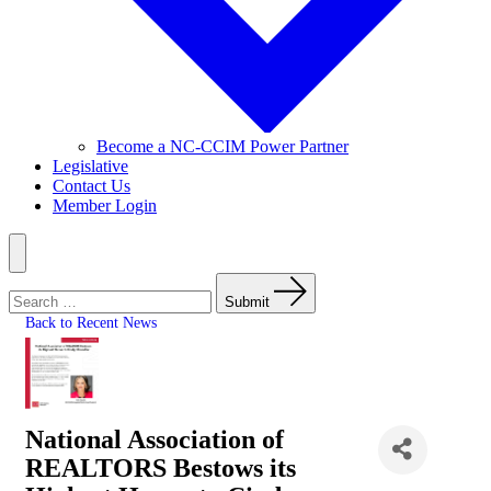
Become a NC-CCIM Power Partner
Legislative
Contact Us
Member Login
Menu
Search
for:
Submit
Back to Recent News
National Association of
REALTORS Bestows its