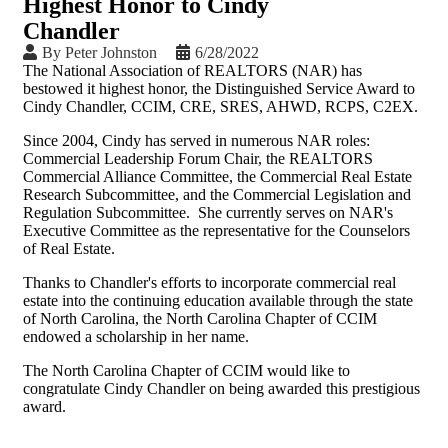
Highest Honor to Cindy
Chandler
By
Peter Johnston
6/28/2022
The National Association of REALTORS (NAR) has
bestowed it highest honor, the Distinguished Service Award to
Cindy Chandler, CCIM, CRE, SRES, AHWD, RCPS, C2EX.
Since 2004, Cindy has served in numerous NAR roles:
Commercial Leadership Forum Chair, the REALTORS
Commercial Alliance Committee, the Commercial Real Estate
Research Subcommittee, and the Commercial Legislation and
Regulation Subcommittee. She currently serves on NAR's
Executive Committee as the representative for the Counselors
of Real Estate.
Thanks to Chandler's efforts to incorporate commercial real
estate into the continuing education available through the state
of North Carolina, the North Carolina Chapter of CCIM
endowed a scholarship in her name.
The North Carolina Chapter of CCIM would like to
congratulate Cindy Chandler on being awarded this prestigious
award.