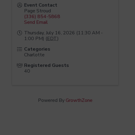
Event Contact
Page Stroud
(336) 854-5868
Send Email
Thursday, July 16, 2026 (11:30 AM -
1:00 PM) (
EDT
)
Categories
Charlotte
Registered Guests
40
Powered By
GrowthZone