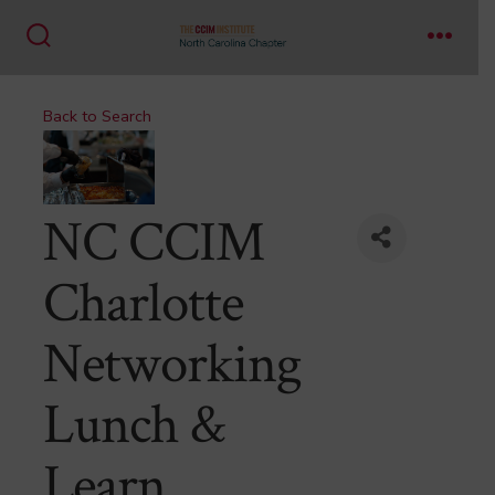
Skip
to
Search
Menu
content
Toggle
Back to Search
NC CCIM
Charlotte
Networking
Lunch &
Learn