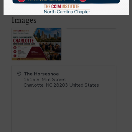
Images
The Horseshoe
1515 S. Mint Street
Charlotte
,
NC
28203
United States