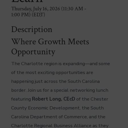
Thursday, July 16, 2026 (11:30 AM -
1:00 PM) (
EDT
)
Description
Where Growth Meets
Opportunity
The Charlotte region is expanding—and some
of the most exciting opportunities are
happening just across the South Carolina
border. Join us for a special networking lunch
featuring
Robert Long, CEcD
of the Chester
County Economic Development, the South
Carolina Department of Commerce, and the
Charlotte Regional Business Alliance as they