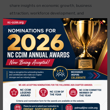
share insights on economic growth, business
attraction, workforce development, and
×
emerging commercial real estate
opportunities.
Don't miss this chance to learn where the
next wave of investment and development is
taking shape.
Thank you S.D.Clifton for sponsoring this
event.