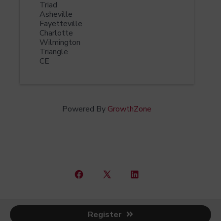
Triad
Asheville
Fayetteville
Charlotte
Wilmington
Triangle
CE
Powered By
GrowthZone
Open
Open
Open
Facebook
X
LinkedIn
© 2026
North Carolina CCIM Chapter
in
in
in
Register