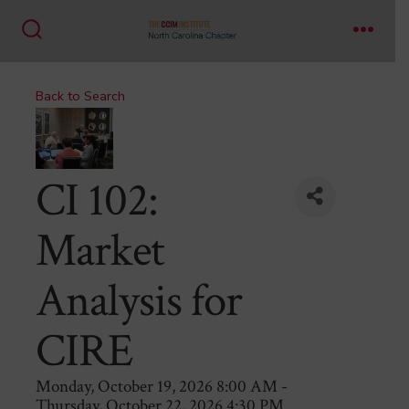
Skip
to
Search
Menu
content
Toggle
Back to Search
CI 102:
Market
Analysis for
CIRE
Monday, October 19, 2026 8:00 AM -
Thursday, October 22, 2026 4:30 PM