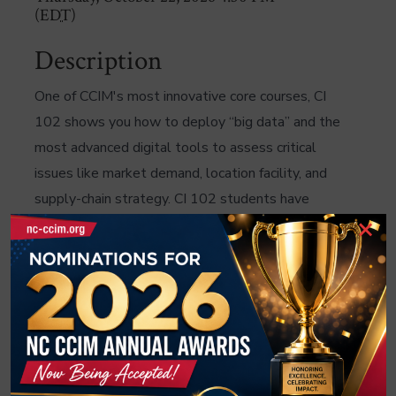
(
EDT
)
Description
One of CCIM's most innovative core courses, CI
102 shows you how to deploy “big data” and the
most advanced digital tools to assess critical
issues like market demand, location facility, and
supply-chain strategy. CI 102 students have
×
learned BAO mapping and data analytics to help
their clients select store locations; others used
Tapestry Segmentation to determine demand for
apartment properties. In CI 102 you'll work with
four case studies covering each of the major
property types: office, industrial, multifamily, and
retail.