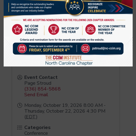
Pinnacle Financial Partners
3515 Glenwood Avenue
Raleigh
,
NC
27612
United States
Event Contact
Page Stroud
(336) 854-5868
Send Email
Monday, October 19, 2026 8:00 AM -
Thursday, October 22, 2026 4:30 PM
(
EDT
)
Categories
Conference