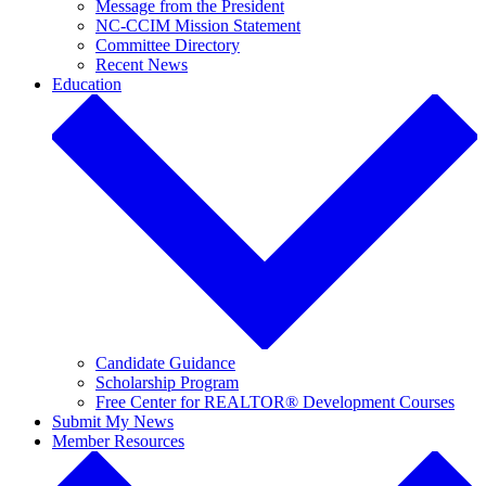
Message from the President
NC-CCIM Mission Statement
Committee Directory
Recent News
Education
Candidate Guidance
Scholarship Program
Free Center for REALTOR® Development Courses
Submit My News
Member Resources