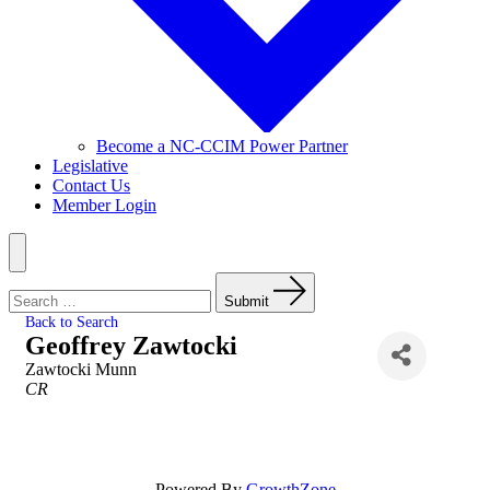
Become a NC-CCIM Power Partner
Legislative
Contact Us
Member Login
Menu
Search
for:
Submit
Back to Search
Geoffrey Zawtocki
Zawtocki Munn
Categories
CR
Powered By
GrowthZone