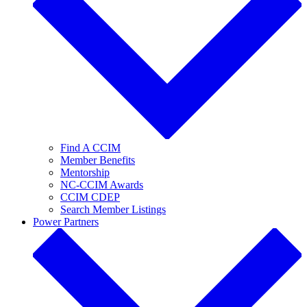
Find A CCIM
Member Benefits
Mentorship
NC-CCIM Awards
CCIM CDEP
Search Member Listings
Power Partners