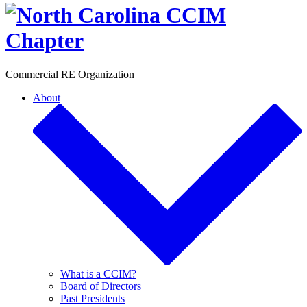
Toggle
Commercial RE Organization
About
What is a CCIM?
Board of Directors
Past Presidents