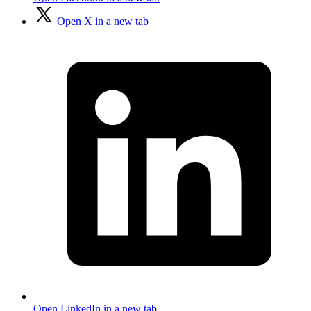
Open X in a new tab
Open LinkedIn in a new tab