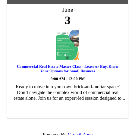
June
3
Commercial Real Estate Master Class - Lease or Buy, Know
Your Options for Small Business
9:00 AM - 12:00 PM
Ready to move into your own brick-and-mortar space?
Don’t navigate the complex world of commercial real
estate alone. Join us for an expert-led session designed to
give entrepreneurs the “blueprint” for scaling their
business through strategic property ...
Powered By
GrowthZone