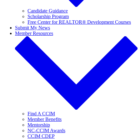
Candidate Guidance
Scholarship Program
Free Center for REALTOR® Development Courses
Submit My News
Member Resources
Find A CCIM
Member Benefits
Mentorship
NC-CCIM Awards
CCIM CDEP