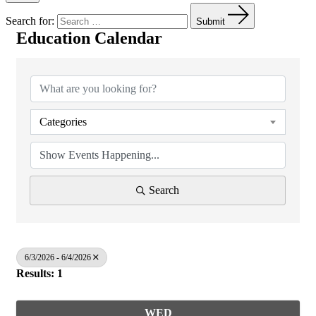
Search for:
Submit
Education Calendar
Categories
Search
6/3/2026 - 6/4/2026
Results: 1
WED