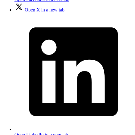
Open X in a new tab
Open LinkedIn in a new tab