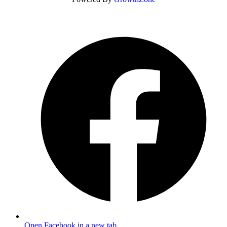
Open Facebook in a new tab