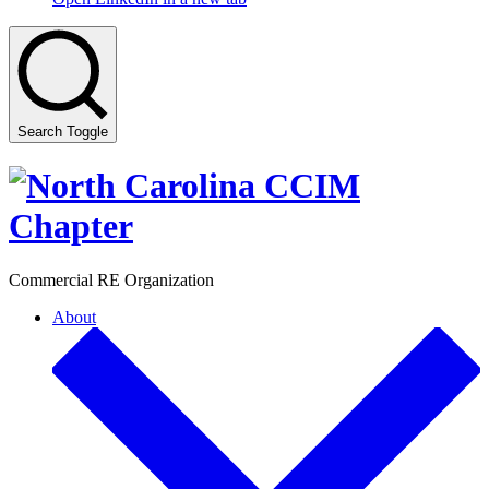
Search Toggle
Commercial RE Organization
About