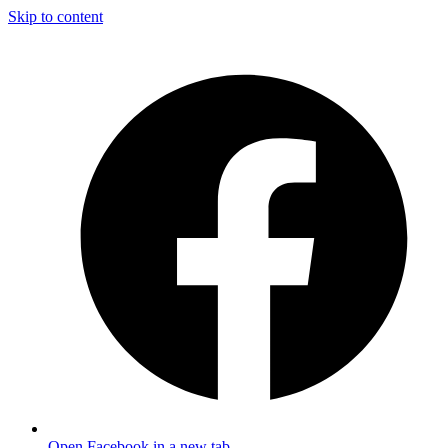
Skip to content
Open Facebook in a new tab