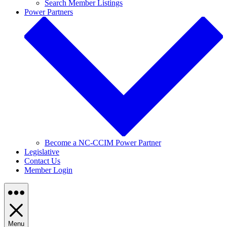
Search Member Listings
Power Partners
Become a NC-CCIM Power Partner
Legislative
Contact Us
Member Login
Menu