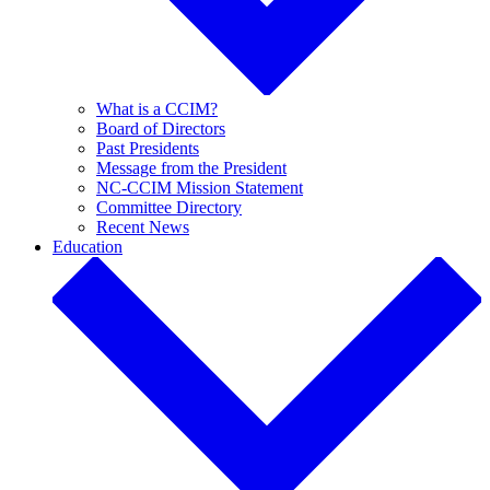
What is a CCIM?
Board of Directors
Past Presidents
Message from the President
NC-CCIM Mission Statement
Committee Directory
Recent News
Education