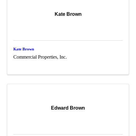
Kate Brown
Kate Brown
Commercial Properties, Inc.
Edward Brown