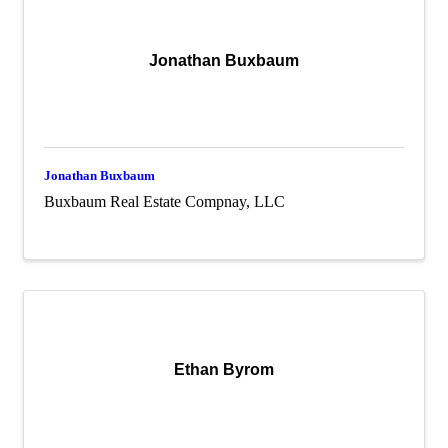
Jonathan Buxbaum
Jonathan Buxbaum
Buxbaum Real Estate Compnay, LLC
Ethan Byrom