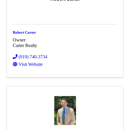
Robert Carter
Owner
Carter Realty
(919) 740-3734
Visit Website