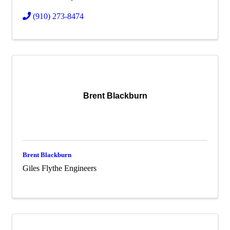
(910) 273-8474
Brent Blackburn
Brent Blackburn
Giles Flythe Engineers