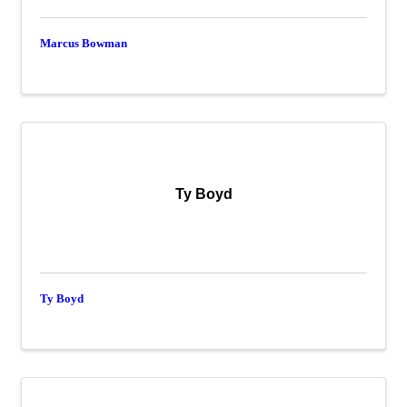
Marcus Bowman
Ty Boyd
Ty Boyd