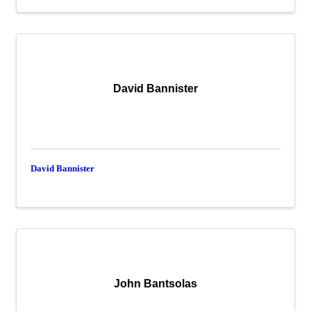
David Bannister
David Bannister
John Bantsolas