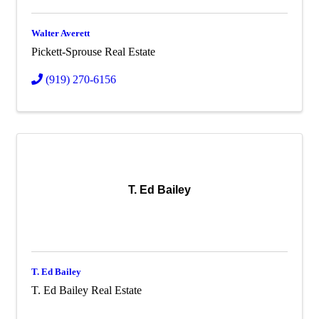
Walter Averett
Pickett-Sprouse Real Estate
(919) 270-6156
T. Ed Bailey
T. Ed Bailey
T. Ed Bailey Real Estate