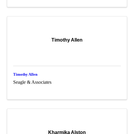
Timothy Allen
Timothy Allen
Seagle & Associates
Kharmika Alston