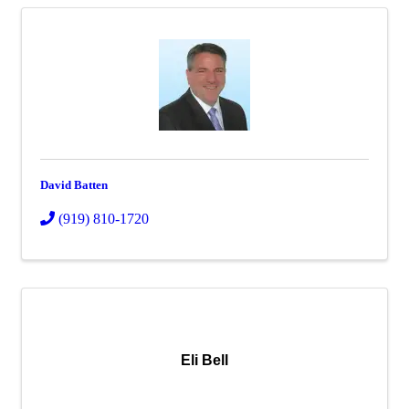
David Batten
(919) 810-1720
Eli Bell