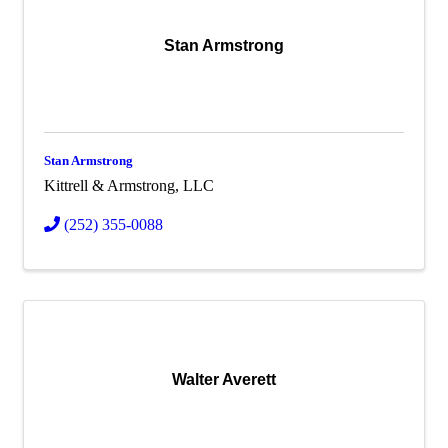
Stan Armstrong
Stan Armstrong
Kittrell & Armstrong, LLC
(252) 355-0088
Walter Averett