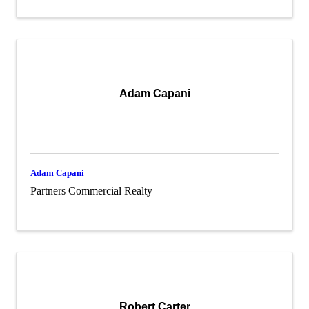
Adam Capani
Adam Capani
Partners Commercial Realty
Robert Carter