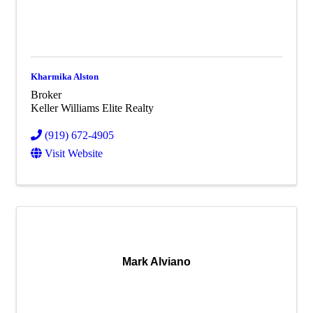
Kharmika Alston
Broker
Keller Williams Elite Realty
(919) 672-4905
Visit Website
Mark Alviano