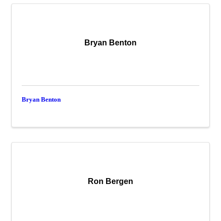
Bryan Benton
Bryan Benton
Ron Bergen