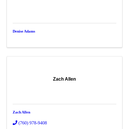
Denise Adams
Zach Allen
Zach Allen
(760) 978-9408