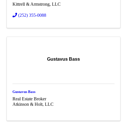
Kittrell & Armstrong, LLC
(252) 355-0088
Gustavus Bass
Gustavus Bass
Real Estate Broker
Atkinson & Holt, LLC