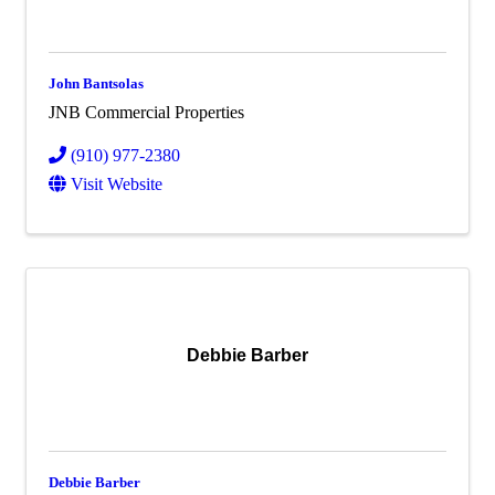
John Bantsolas
JNB Commercial Properties
(910) 977-2380
Visit Website
Debbie Barber
Debbie Barber