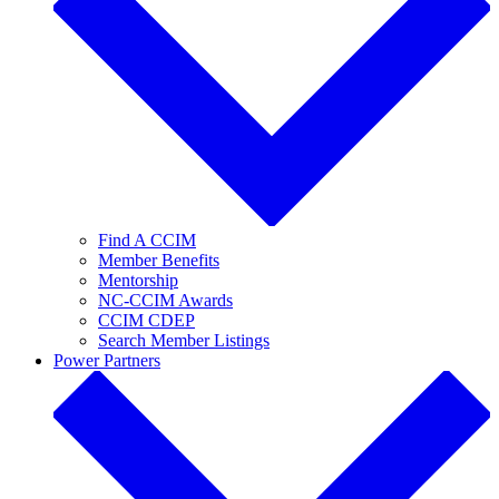
Find A CCIM
Member Benefits
Mentorship
NC-CCIM Awards
CCIM CDEP
Search Member Listings
Power Partners