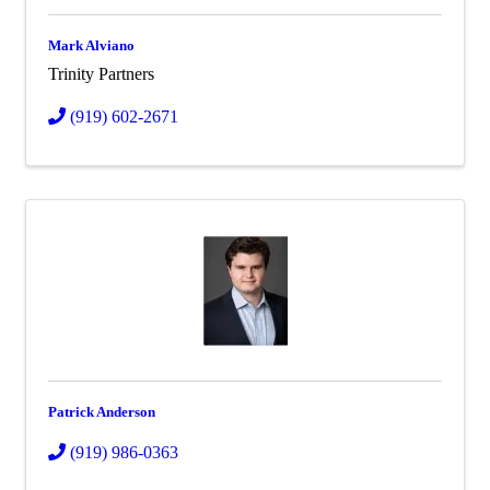
Mark Alviano
Trinity Partners
(919) 602-2671
Patrick Anderson
(919) 986-0363