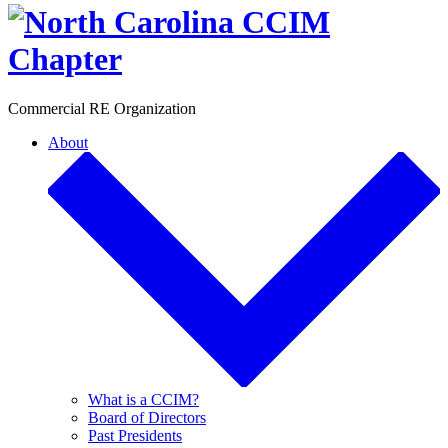
Toggle
Commercial RE Organization
About
What is a CCIM?
Board of Directors
Past Presidents