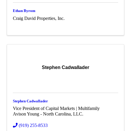
Ethan Byrom
Craig David Properties, Inc.
Stephen Cadwallader
Stephen Cadwallader
Vice President of Capital Markets | Multifamily
Avison Young - North Carolina, LLC.
(919) 255-8533