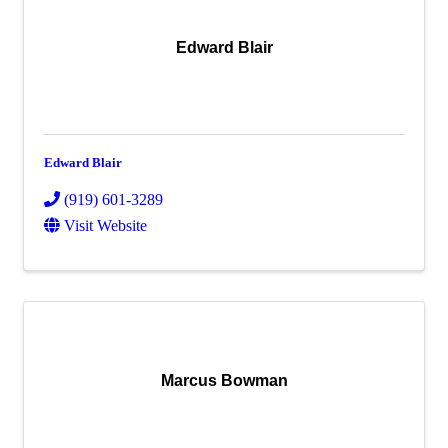
Edward Blair
Edward Blair
(919) 601-3289
Visit Website
Marcus Bowman