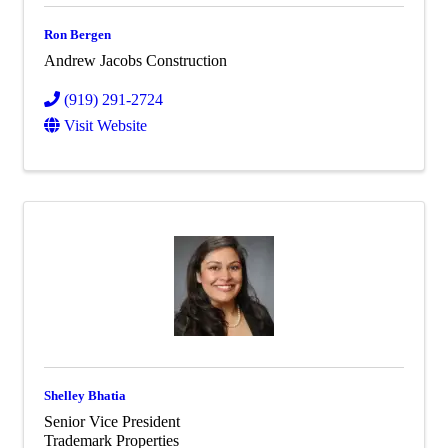
Ron Bergen
Andrew Jacobs Construction
(919) 291-2724
Visit Website
Shelley Bhatia
Senior Vice President
Trademark Properties