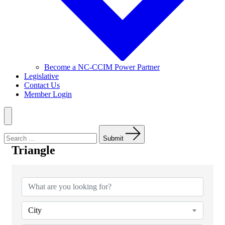
Become a NC-CCIM Power Partner
Legislative
Contact Us
Member Login
Menu
Search
for:
Submit
Triangle
{Directory Results}
City