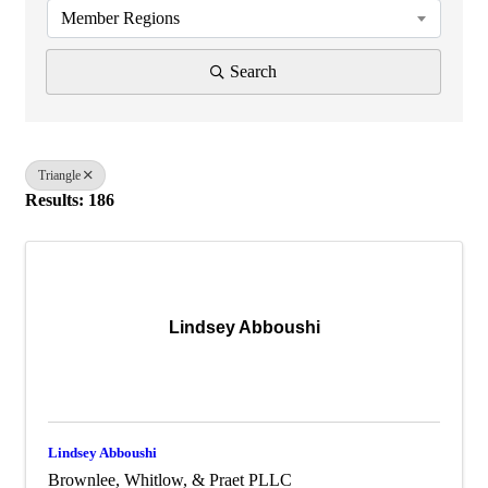
Member Regions
Search
Triangle
Results: 186
Lindsey Abboushi
Lindsey Abboushi
Brownlee, Whitlow, & Praet PLLC