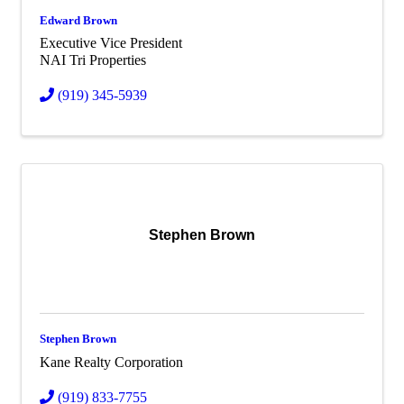
Edward Brown
Executive Vice President
NAI Tri Properties
(919) 345-5939
Stephen Brown
Stephen Brown
Kane Realty Corporation
(919) 833-7755