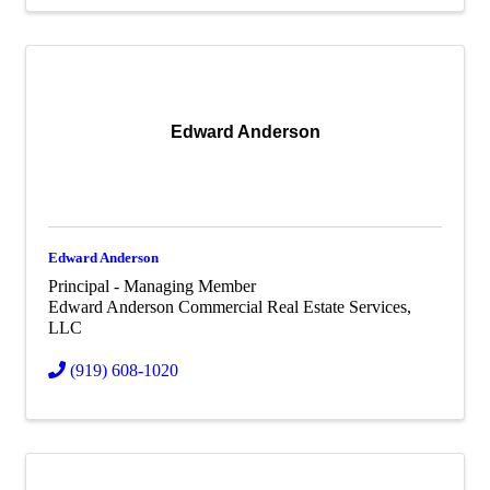
Edward Anderson
Edward Anderson
Principal - Managing Member
Edward Anderson Commercial Real Estate Services,
LLC
(919) 608-1020