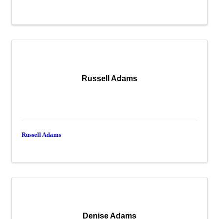
Russell Adams
Russell Adams
Denise Adams