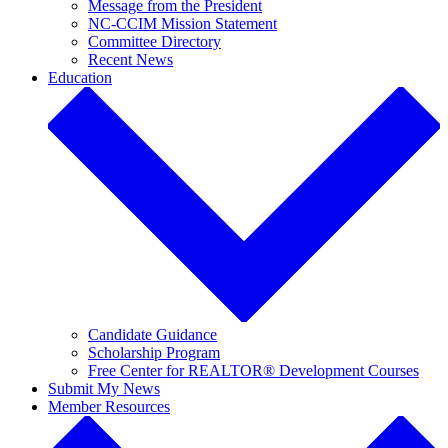
Message from the President
NC-CCIM Mission Statement
Committee Directory
Recent News
Education
Candidate Guidance
Scholarship Program
Free Center for REALTOR® Development Courses
Submit My News
Member Resources