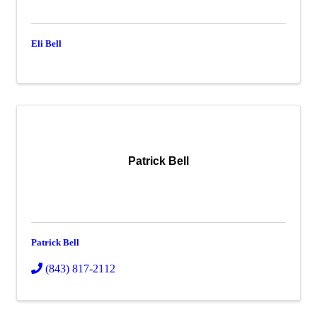
Eli Bell
Patrick Bell
Patrick Bell
(843) 817-2112