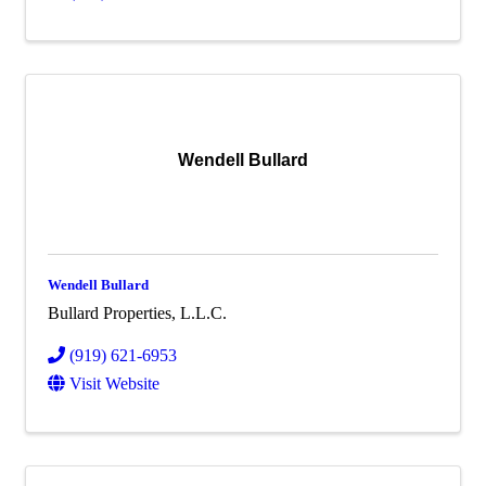
Wendell Bullard
Wendell Bullard
Bullard Properties, L.L.C.
(919) 621-6953
Visit Website