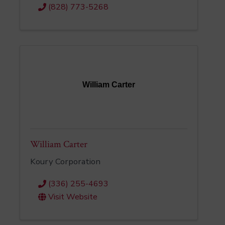
(828) 773-5268
William Carter
William Carter
Koury Corporation
(336) 255-4693
Visit Website