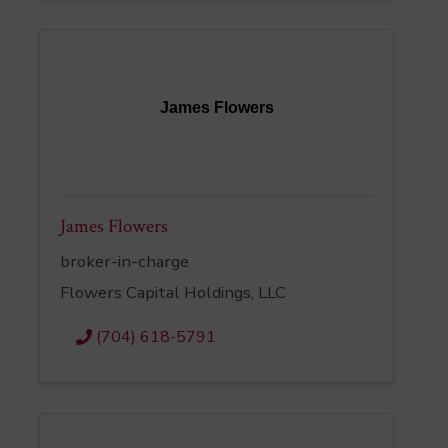
James Flowers
James Flowers
broker-in-charge
Flowers Capital Holdings, LLC
(704) 618-5791