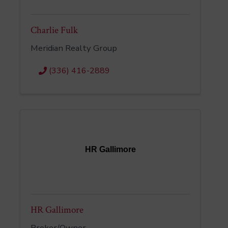
Charlie Fulk
Meridian Realty Group
(336) 416-2889
HR Gallimore
HR Gallimore
Broker/Owner