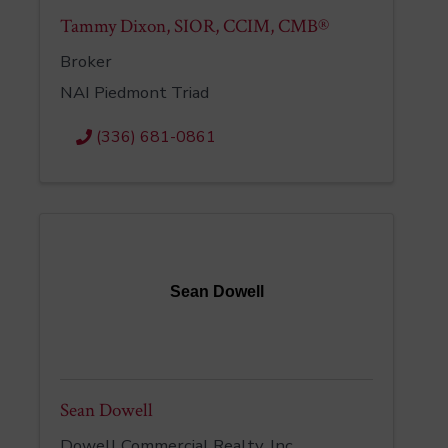
Tammy Dixon, SIOR, CCIM, CMB®
Broker
NAI Piedmont Triad
(336) 681-0861
Sean Dowell
Sean Dowell
Dowell Commercial Realty, Inc.