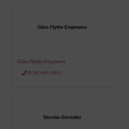
Giles Flythe Engineers
Giles Flythe Engineers
(919) 465-3801
Nicolas Gonzalez