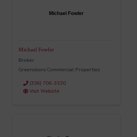
Michael Fowler
Michael Fowler
Broker
Greensboro Commercial Properties
(336) 706-3330
Visit Website