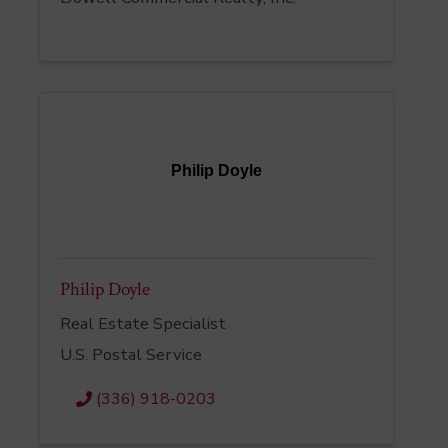
Philip Doyle
Philip Doyle
Real Estate Specialist
U.S. Postal Service
(336) 918-0203