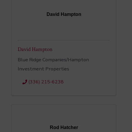
David Hampton
David Hampton
Blue Ridge Companies/Hampton
Investment Properties
(336) 215-6238
Rod Hatcher