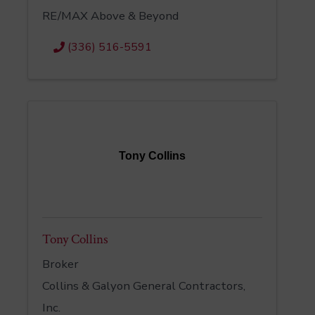
RE/MAX Above & Beyond
(336) 516-5591
Tony Collins
Tony Collins
Broker
Collins & Galyon General Contractors,
Inc.