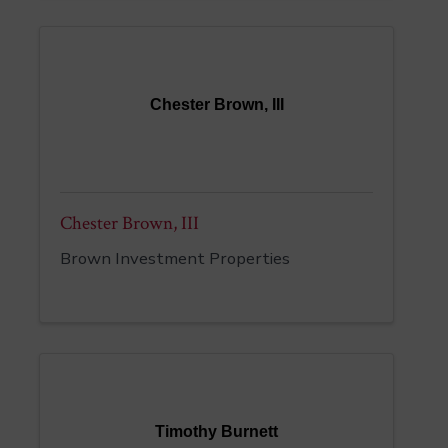
Chester Brown, III
Chester Brown, III
Brown Investment Properties
Timothy Burnett