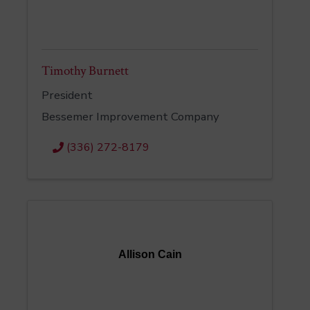
Timothy Burnett
President
Bessemer Improvement Company
(336) 272-8179
Allison Cain