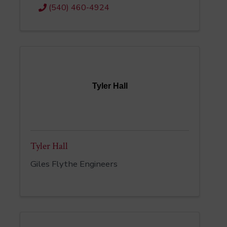
(540) 460-4924
Tyler Hall
Tyler Hall
Giles Flythe Engineers