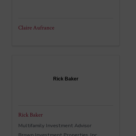
Claire Aufrance
Rick Baker
Rick Baker
Multifamily Investment Advisor
Brown Investment Properties, Inc