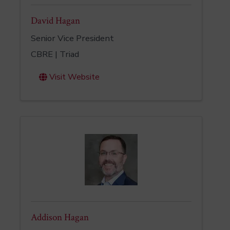
David Hagan
Senior Vice President
CBRE | Triad
Visit Website
Addison Hagan