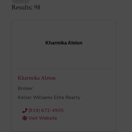
Results: 98
Kharmika Alston
Kharmika Alston
Broker
Keller Williams Elite Realty
(919) 672-4905
Visit Website