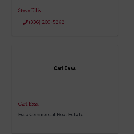
Steve Ellis
(336) 209-5262
Carl Essa
Carl Essa
Essa Commercial Real Estate