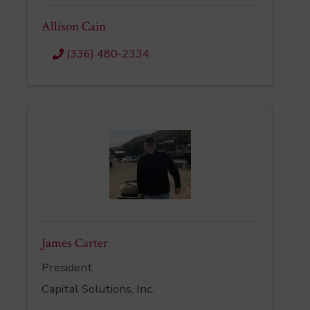
Allison Cain
(336) 480-2334
James Carter
President
Capital Solutions, Inc.