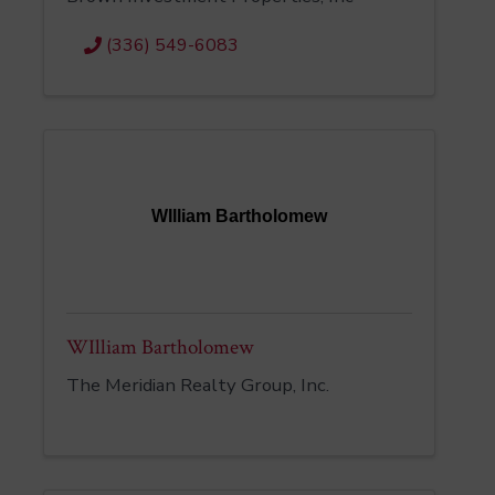
(336) 549-6083
WIlliam Bartholomew
WIlliam Bartholomew
The Meridian Realty Group, Inc.