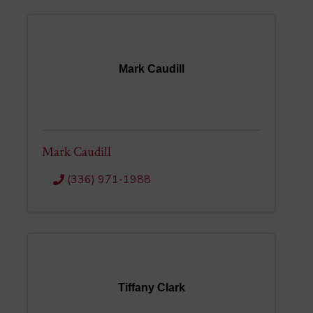
Mark Caudill
Mark Caudill
(336) 971-1988
Tiffany Clark