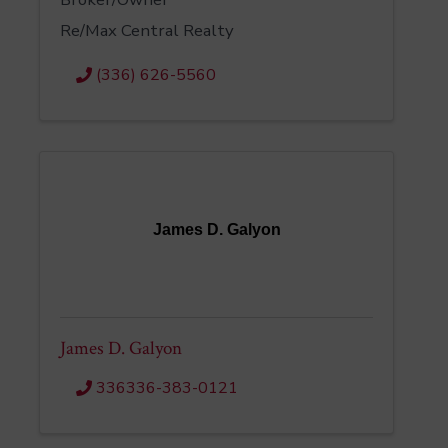
Re/Max Central Realty
(336) 626-5560
James D. Galyon
James D. Galyon
336336-383-0121