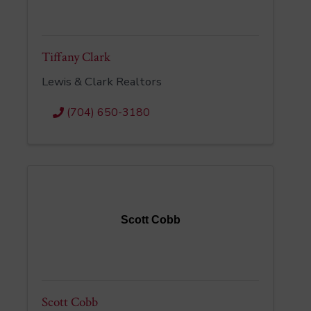
Tiffany Clark
Lewis & Clark Realtors
(704) 650-3180
Scott Cobb
Scott Cobb