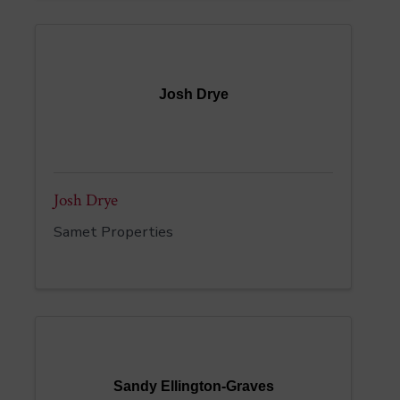
Josh Drye
Josh Drye
Samet Properties
Sandy Ellington-Graves