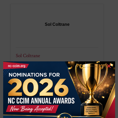
Sol Coltrane
Sol Coltrane
×
Coltrane & Company, Inc.
Jeffrey Deal