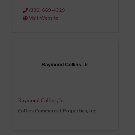
(336) 669-4329
Visit Website
Raymond Collins, Jr.
Raymond Collins, Jr.
Collins Commercial Properties, Inc.