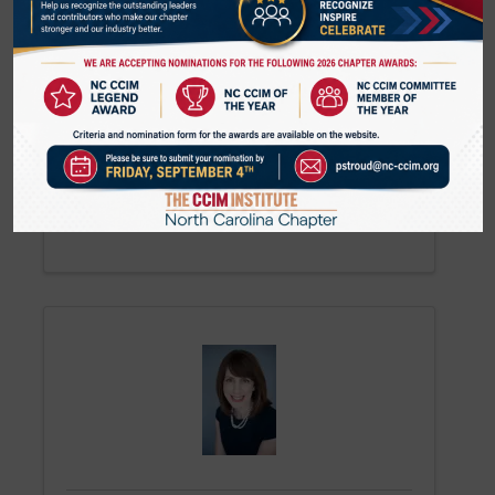
Jeffrey Deal
Broker
Massey Commercial Real Estate
(336) 380-0800