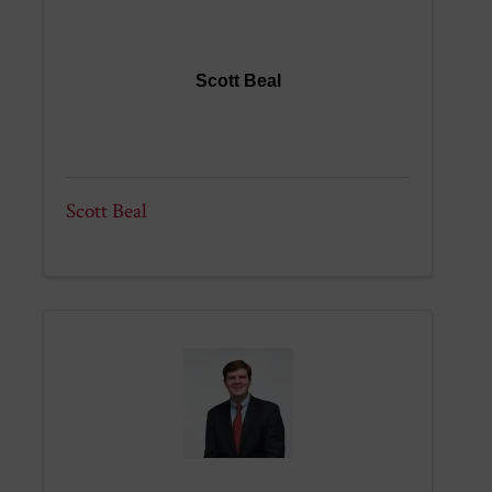
Scott Beal
Scott Beal