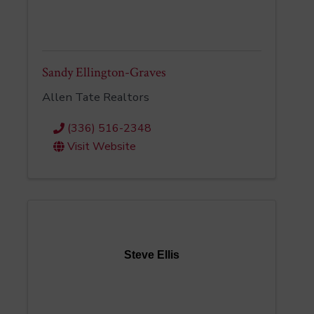
Sandy Ellington-Graves
Allen Tate Realtors
(336) 516-2348
Visit Website
Steve Ellis