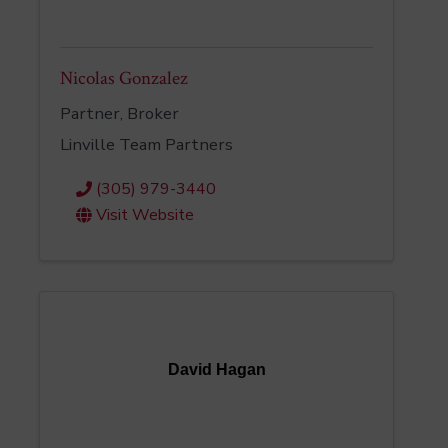
Nicolas Gonzalez
Partner, Broker
Linville Team Partners
(305) 979-3440
Visit Website
David Hagan