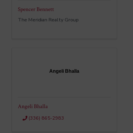
Spencer Bennett
The Meridian Realty Group
Angeli Bhalla
Angeli Bhalla
(336) 865-2983