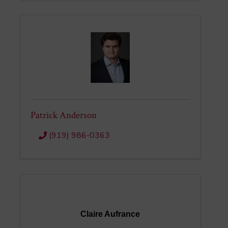
Patrick Anderson
(919) 986-0363
Claire Aufrance