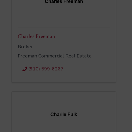
Charles Freeman
Charles Freeman
Broker
Freeman Commercial Real Estate
(910) 599-6267
Charlie Fulk