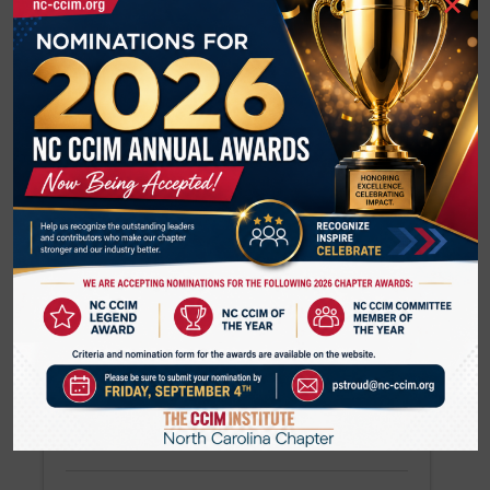
×
Member Regions
Search
U
Back to Search
Results: 1
Will Upchurch