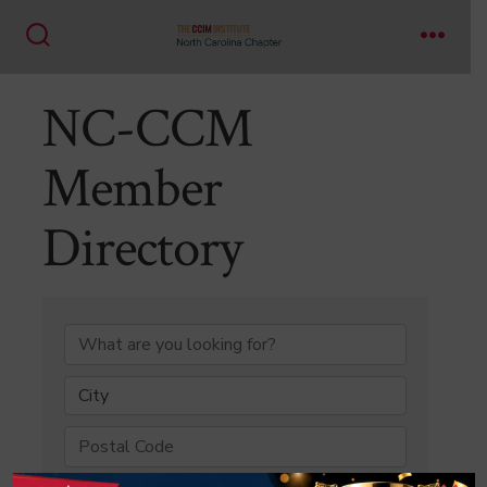
Skip
to
Search
Menu
content
Toggle
NC-CCM
Member
Directory
NC-CCM Member Di
City