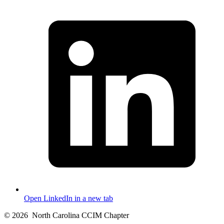
Open LinkedIn in a new tab
© 2026
North Carolina CCIM Chapter