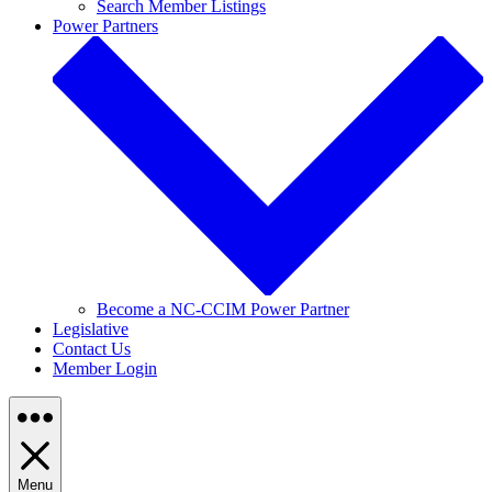
Search Member Listings
Power Partners
Become a NC-CCIM Power Partner
Legislative
Contact Us
Member Login
Menu