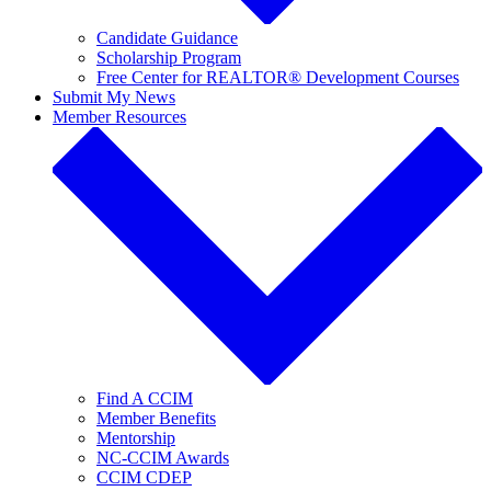
Candidate Guidance
Scholarship Program
Free Center for REALTOR® Development Courses
Submit My News
Member Resources
Find A CCIM
Member Benefits
Mentorship
NC-CCIM Awards
CCIM CDEP