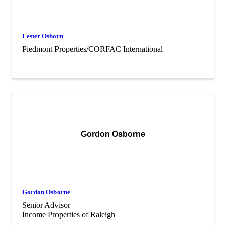
Lester Osborn
Piedmont Properties/CORFAC International
Gordon Osborne
Gordon Osborne
Senior Advisor
Income Properties of Raleigh