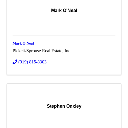
Mark O'Neal
Mark O'Neal
Pickett-Sprouse Real Estate, Inc.
(919) 815-8303
Stephen Onxley