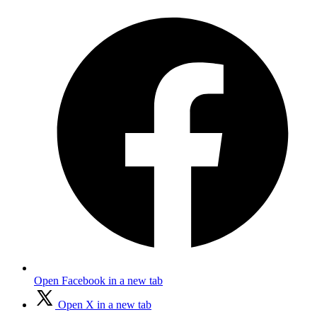
Open Facebook in a new tab
Open X in a new tab