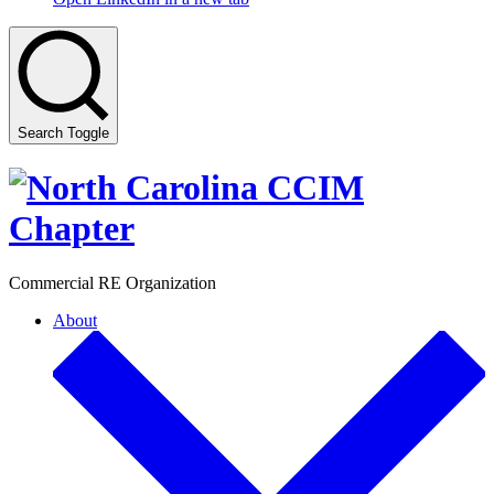
Search Toggle
Commercial RE Organization
About