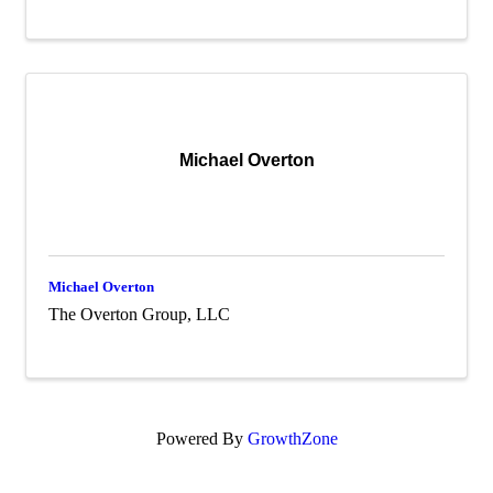
Michael Overton
Michael Overton
The Overton Group, LLC
Powered By
GrowthZone