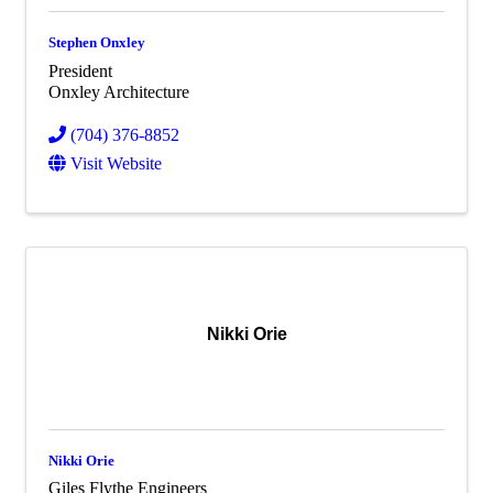
Stephen Onxley
President
Onxley Architecture
(704) 376-8852
Visit Website
Nikki Orie
Nikki Orie
Giles Flythe Engineers