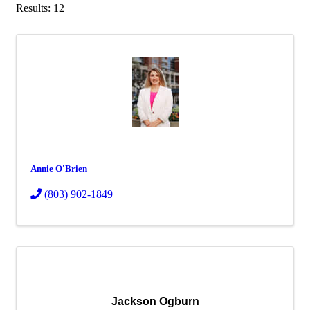
Results: 12
Annie O'Brien
(803) 902-1849
Jackson Ogburn