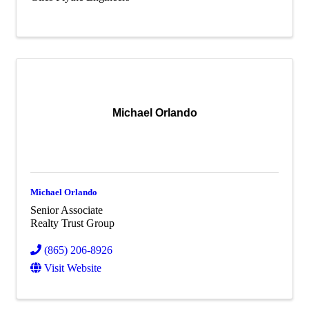
Michael Orlando
Michael Orlando
Senior Associate
Realty Trust Group
(865) 206-8926
Visit Website