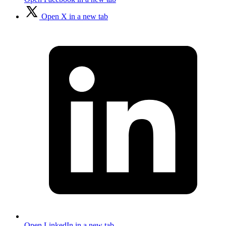
Open X in a new tab
Open LinkedIn in a new tab