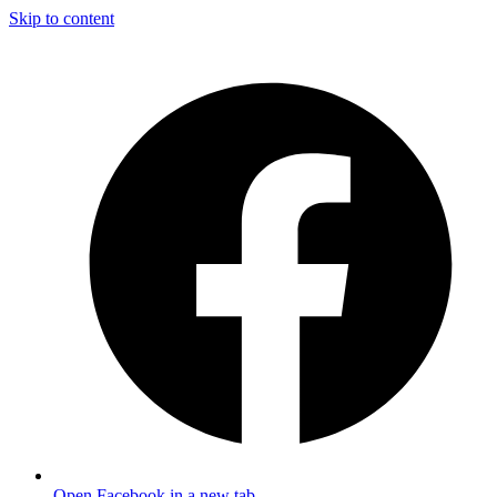
Skip to content
Open Facebook in a new tab