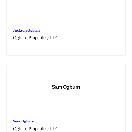
Jackson Ogburn
Ogburn Properties, LLC
Sam Ogburn
Sam Ogburn
Ogburn Properties, LLC