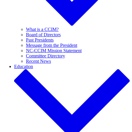
What is a CCIM?
Board of Directors
Past Presidents
Message from the President
NC-CCIM Mission Statement
Committee Directory
Recent News
Education