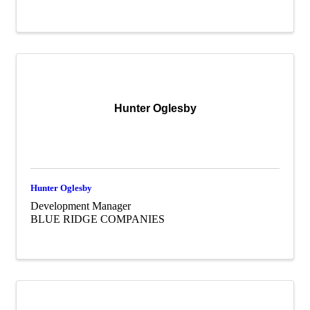
Hunter Oglesby
Hunter Oglesby
Development Manager
BLUE RIDGE COMPANIES