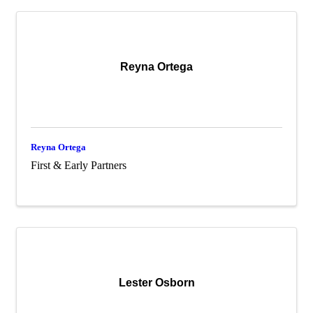
Reyna Ortega
Reyna Ortega
First & Early Partners
Lester Osborn