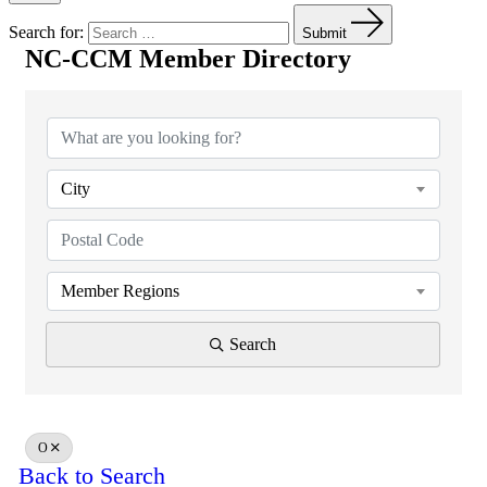
Search for:
Submit
NC-CCM Member Directory
NC-CCM Member Directory
City
Member Regions
Search
O
Back to Search