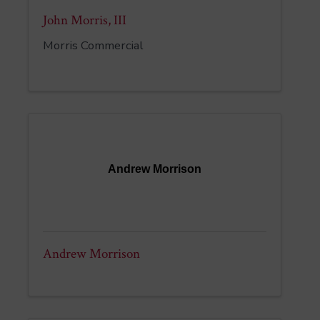
John Morris, III
Morris Commercial
Andrew Morrison
Andrew Morrison