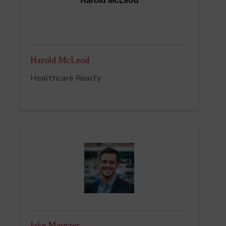
Harold McLeod
Harold McLeod
Healthcare Realty
Jake Meinzer