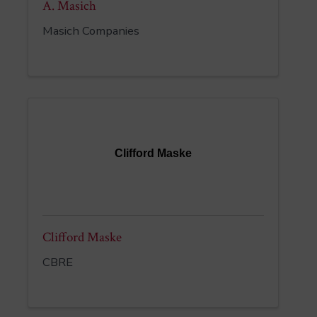
A. Masich
Masich Companies
Clifford Maske
Clifford Maske
CBRE