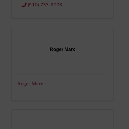
(910) 733-6006
Roger Marx
Roger Marx