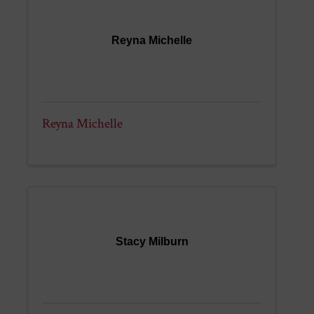
Reyna Michelle
Reyna Michelle
Stacy Milburn