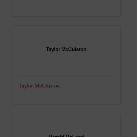
Taylor McCuiston
Taylor McCuiston