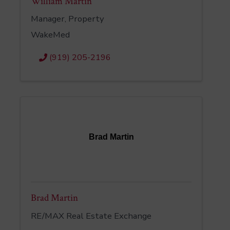
William Martin
Manager, Property
WakeMed
(919) 205-2196
Brad Martin
Brad Martin
RE/MAX Real Estate Exchange