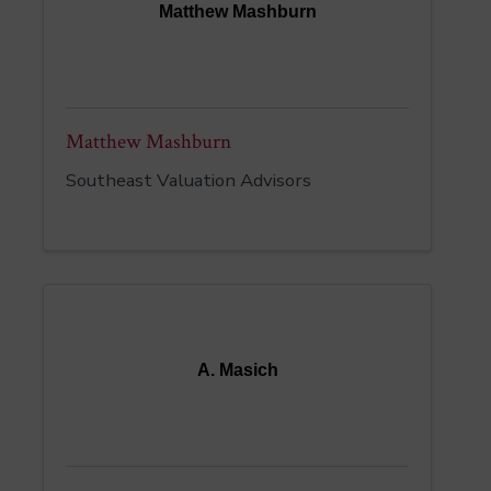
Matthew Mashburn
Matthew Mashburn
Southeast Valuation Advisors
A. Masich