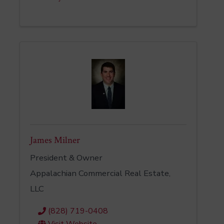
James Milner
President & Owner
Appalachian Commercial Real Estate,
LLC
(828) 719-0408