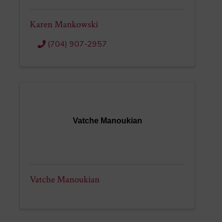
Karen Mankowski
(704) 907-2957
Vatche Manoukian
Vatche Manoukian