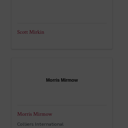
Scott Mirkin
Morris Mirmow
Morris Mirmow
Colliers International