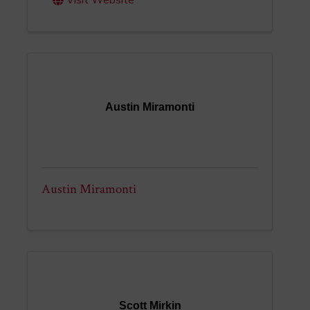
Visit Website
Austin Miramonti
Austin Miramonti
Scott Mirkin