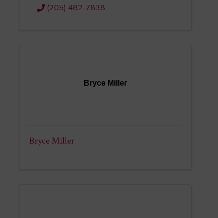
(205) 482-7838
Bryce Miller
Bryce Miller