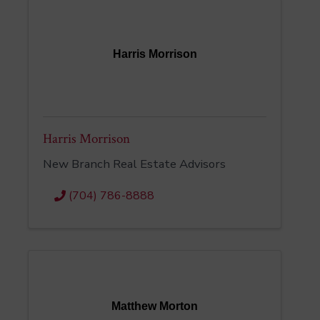
Harris Morrison
Harris Morrison
New Branch Real Estate Advisors
(704) 786-8888
Matthew Morton