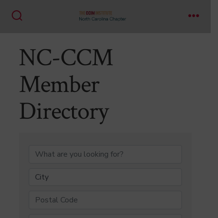
Skip
to
Search
Menu
content
Toggle
NC-CCM
Member
Directory
NC-CCM Member Di
City