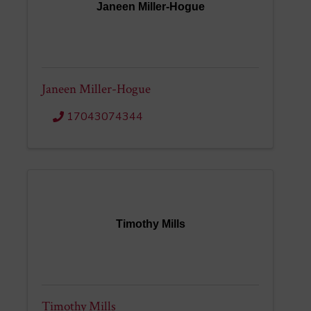
Janeen Miller-Hogue
Janeen Miller-Hogue
17043074344
Timothy Mills
Timothy Mills