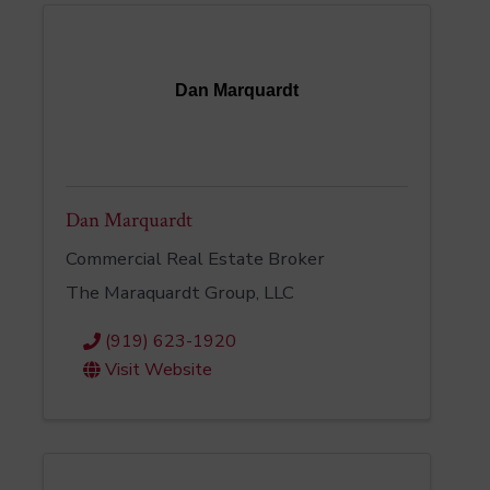
Dan Marquardt
Dan Marquardt
Commercial Real Estate Broker
The Maraquardt Group, LLC
(919) 623-1920
Visit Website