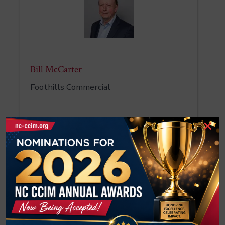
Bill McCarter
Foothills Commercial
×
Tatevik McCorkle