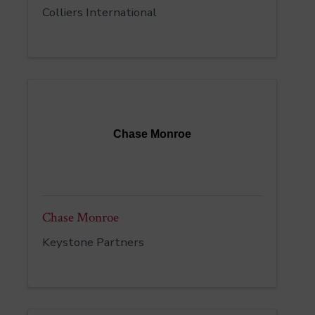
Colliers International
Chase Monroe
Chase Monroe
Keystone Partners