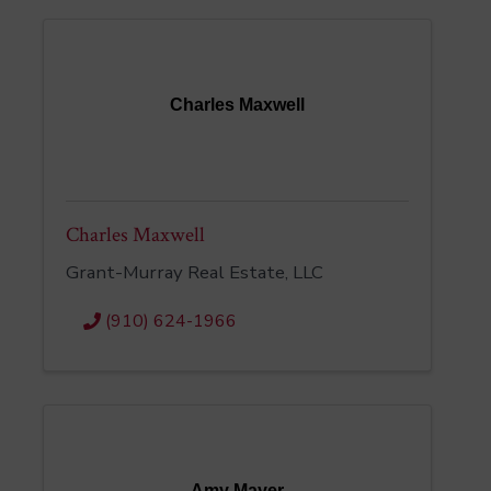
Charles Maxwell
Charles Maxwell
Grant-Murray Real Estate, LLC
(910) 624-1966
Amy Mayer