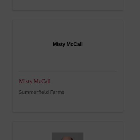
Misty McCall
Misty McCall
Summerfield Farms