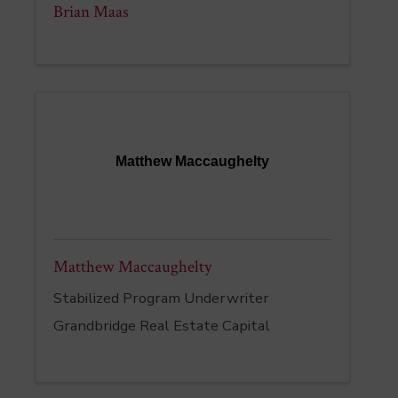
Brian Maas
Matthew Maccaughelty
Matthew Maccaughelty
Stabilized Program Underwriter
Grandbridge Real Estate Capital