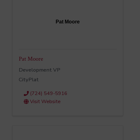
Pat Moore
Pat Moore
Development VP
CityPlat
(724) 549-5916
Visit Website