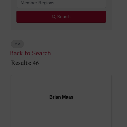
Member Regions
Search
M
Back to Search
Results: 46
Brian Maas