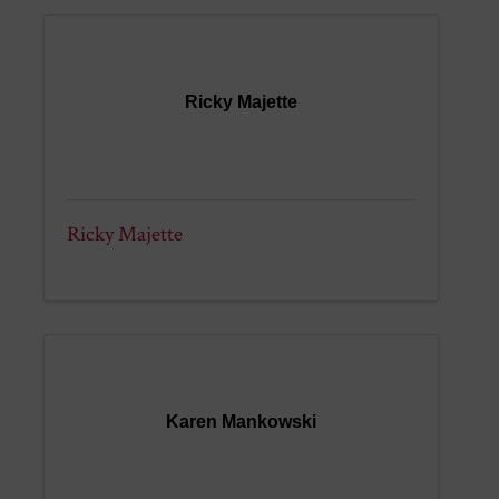
Ricky Majette
Ricky Majette
Karen Mankowski