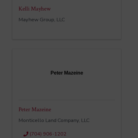
Kelli Mayhew
Mayhew Group, LLC
Peter Mazeine
Peter Mazeine
Monticello Land Company, LLC
(704) 906-1202