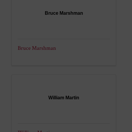
Bruce Marshman
Bruce Marshman
William Martin