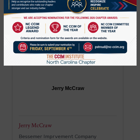
Tatevik McCorkle
Senior Vice President
SouthState Bank
(980) 297-4139
Jerry McCraw
Jerry McCraw
Bessemer Imprvement Company