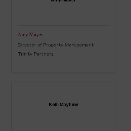
Amy Mayer
Director of Property Management
Trinity Partners
Kelli Mayhew