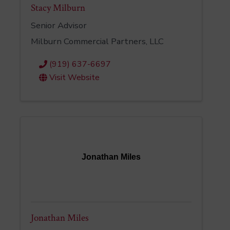
Stacy Milburn
Senior Advisor
Milburn Commercial Partners, LLC
(919) 637-6697
Visit Website
Jonathan Miles
Jonathan Miles