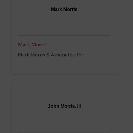
Mark Morris
Mark Morris
Mark Morris & Associates, Inc.
John Morris, III