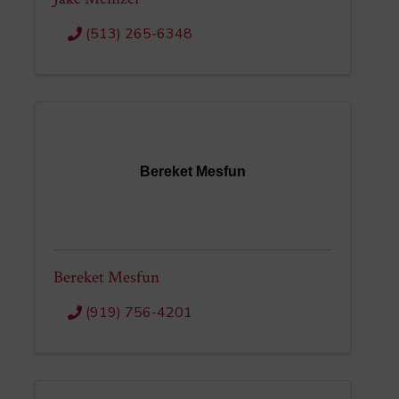
(513) 265-6348
Bereket Mesfun
Bereket Mesfun
(919) 756-4201