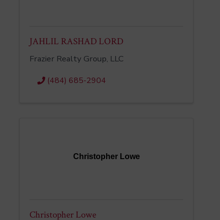
JAHLIL RASHAD LORD
Frazier Realty Group, LLC
(484) 685-2904
Christopher Lowe
Christopher Lowe