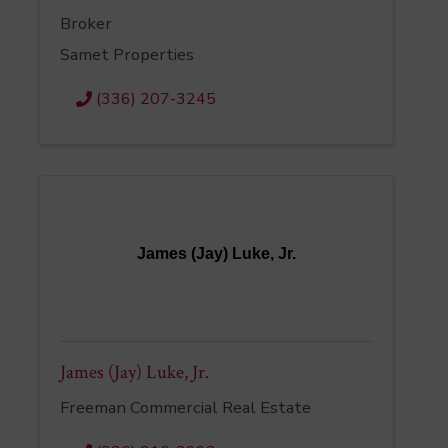
Broker
Samet Properties
(336) 207-3245
James (Jay) Luke, Jr.
James (Jay) Luke, Jr.
Freeman Commercial Real Estate