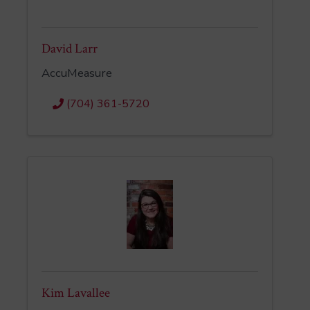
David Larr
AccuMeasure
(704) 361-5720
Kim Lavallee