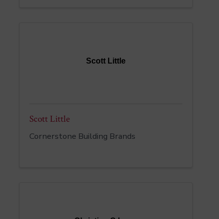
Scott Little
Scott Little
Cornerstone Building Brands