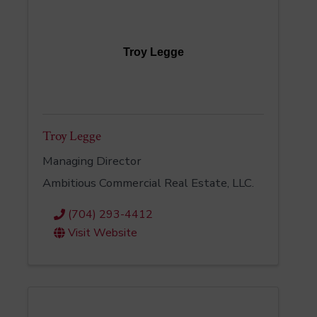
Troy Legge
Troy Legge
Managing Director
Ambitious Commercial Real Estate, LLC.
(704) 293-4412
Visit Website