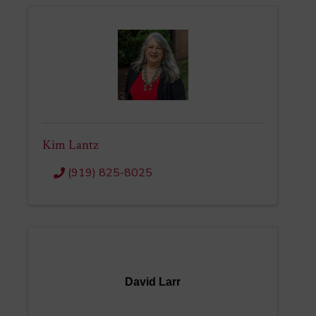
Kim Lantz
(919) 825-8025
David Larr