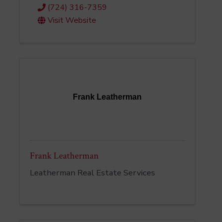
(724) 316-7359
Visit Website
Frank Leatherman
Frank Leatherman
Leatherman Real Estate Services