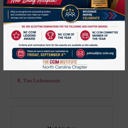
(336) 214-1799
R. Tim Lichtenstein
R. Tim Lichtenstein