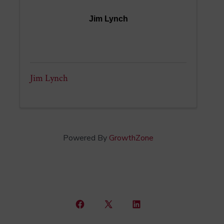
Jim Lynch
Jim Lynch
Powered By
GrowthZone
Open
Open
Open