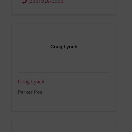
(336) 816-3993
Craig Lynch
Craig Lynch
Parker Poe