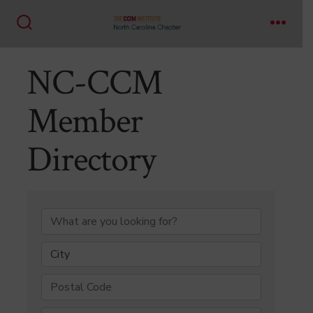
Skip
to
Search
Menu
content
Toggle
NC-CCM
Member
Directory
NC-CCM Member Di
City