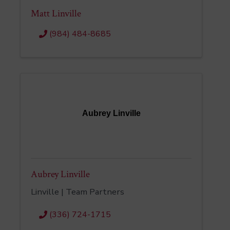
Matt Linville
(984) 484-8685
Aubrey Linville
Aubrey Linville
Linville | Team Partners
(336) 724-1715