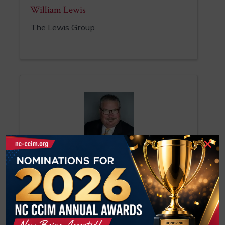
William Lewis
The Lewis Group
×
Robert Lewis
Broker-Shareholder
NAI Piedmont Triad