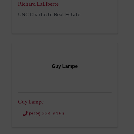
Richard LaLiberte
UNC Charlotte Real Estate
Guy Lampe
Guy Lampe
(919) 334-8153