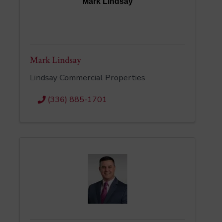
Mark Lindsay
Mark Lindsay
Lindsay Commercial Properties
(336) 885-1701