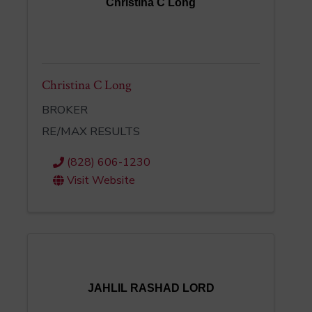
Christina C Long
Christina C Long
BROKER
RE/MAX RESULTS
(828) 606-1230
Visit Website
JAHLIL RASHAD LORD