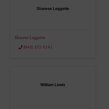
Sharese Leggette
Sharese Leggette
(843) 372-5141
William Lewis