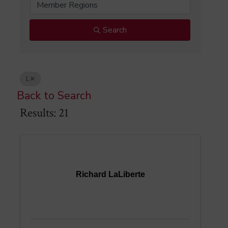
Member Regions
Search
L
Back to Search
Results: 21
Richard LaLiberte