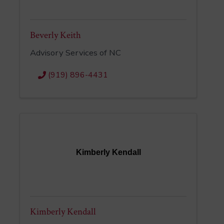
Beverly Keith
Advisory Services of NC
(919) 896-4431
Kimberly Kendall
Kimberly Kendall