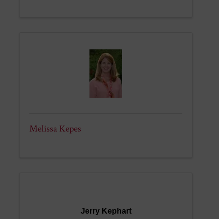
Melissa Kepes
Jerry Kephart