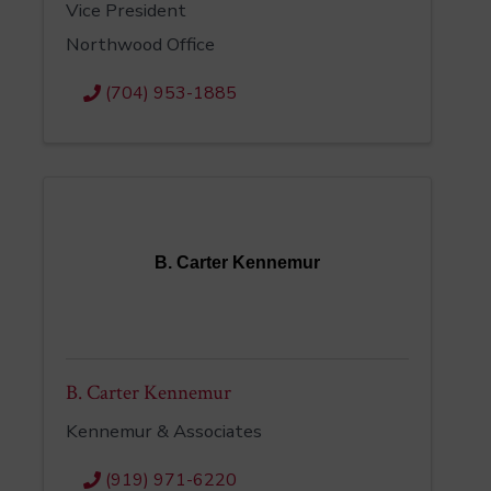
Vice President
Northwood Office
(704) 953-1885
B. Carter Kennemur
B. Carter Kennemur
Kennemur & Associates
(919) 971-6220