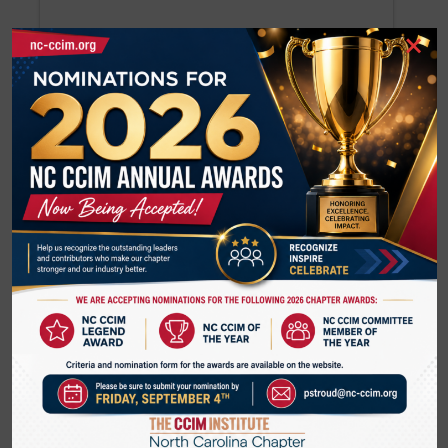
×
Jerry Kephart
J Kephart Real Estate
Steven Kerhart
Steven Kerhart