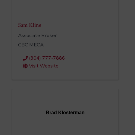
Sam Kline
Associate Broker
CBC MECA
(304) 777-7886
Visit Website
Brad Klosterman