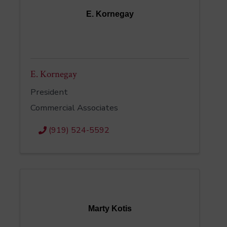
E. Kornegay
E. Kornegay
President
Commercial Associates
(919) 524-5592
Marty Kotis