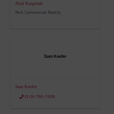
Nick Kasprzak
Rich Commercial Realty
Sam Keefer
Sam Keefer
(919) 780-7508