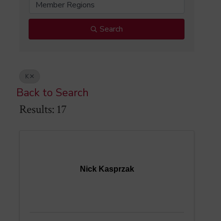
Member Regions
Search
K
Back to Search
Results: 17
Nick Kasprzak