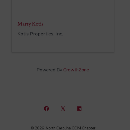
Marty Kotis
Kotis Properties, Inc.
Powered By
GrowthZone
Open
Open
Open
Facebook
X
LinkedIn
© 2026
North Carolina CCIM Chapter
in
in
in