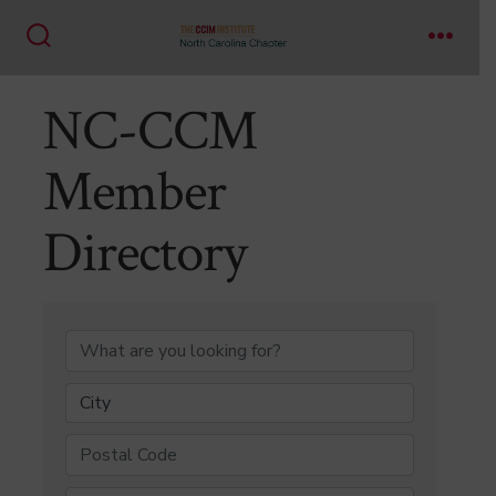
Skip
to
Search
Menu
content
Toggle
NC-CCM
Member
Directory
NC-CCM Member Di
City