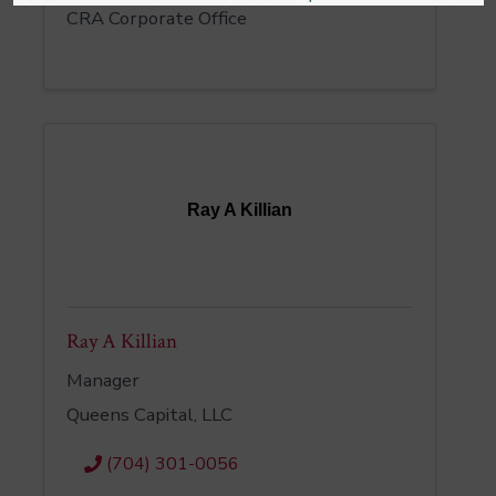
CRA Corporate Office
Ray A Killian
Ray A Killian
Manager
Queens Capital, LLC
(704) 301-0056