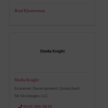
Brad Klosterman
Sheila Knight
Sheila Knight
Economic Development Consultant
SK Strategies, LLC
(910) 389-3618