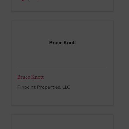
Bruce Knott
Bruce Knott
Pinpoint Properties, LLC