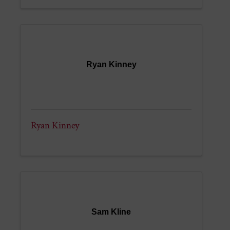
Ryan Kinney
Ryan Kinney
Sam Kline