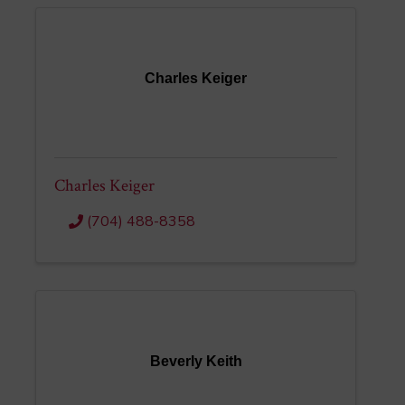
Charles Keiger
Charles Keiger
(704) 488-8358
Beverly Keith