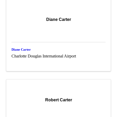
Diane Carter
Diane Carter
Charlotte Douglas International Airport
Robert Carter