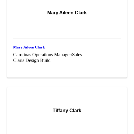
Mary Aileen Clark
Mary Aileen Clark
Carolinas Operations Manager/Sales
Claris Design Build
Tiffany Clark