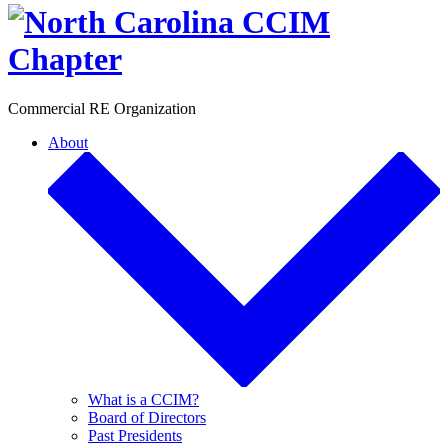
Toggle
Commercial RE Organization
About
What is a CCIM?
Board of Directors
Past Presidents