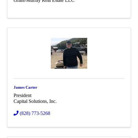
Grant-Murray Real Estate LLC
James Carter
President
Capital Solutions, Inc.
(828) 773-5268