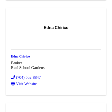
Edna Chirico
Edna Chirico
Broker
Real School Gardens
(704) 562-8847
Visit Website