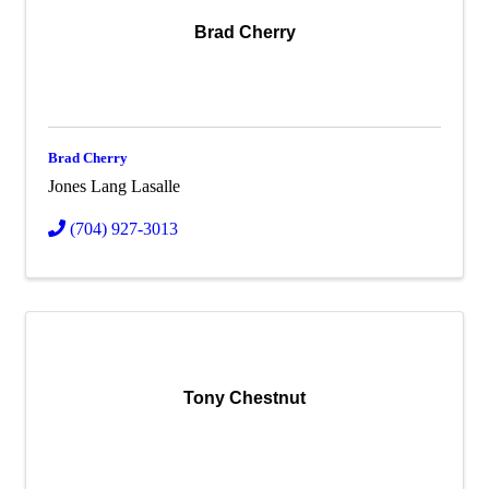
Brad Cherry
Brad Cherry
Jones Lang Lasalle
(704) 927-3013
Tony Chestnut