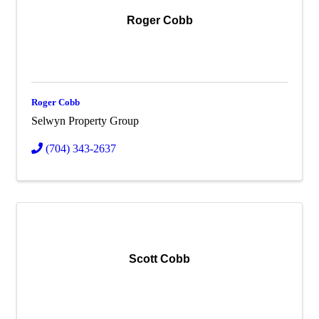
Roger Cobb
Roger Cobb
Selwyn Property Group
(704) 343-2637
Scott Cobb