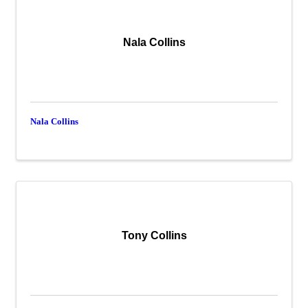
Nala Collins
Nala Collins
Tony Collins