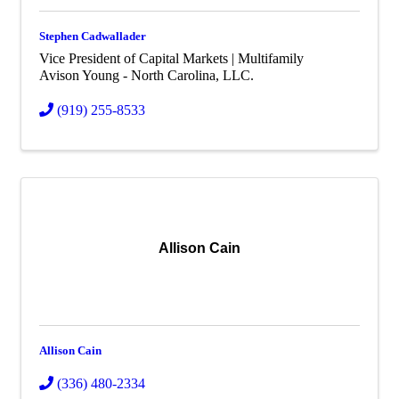
Stephen Cadwallader
Vice President of Capital Markets | Multifamily
Avison Young - North Carolina, LLC.
(919) 255-8533
Allison Cain
Allison Cain
(336) 480-2334