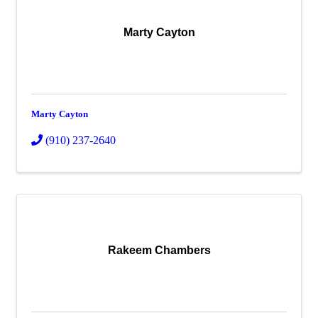
Marty Cayton
Marty Cayton
(910) 237-2640
Rakeem Chambers