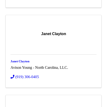
Janet Clayton
Janet Clayton
Avison Young - North Carolina, LLC.
(919) 306-0405