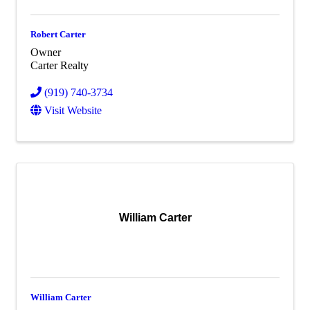
Robert Carter
Owner
Carter Realty
(919) 740-3734
Visit Website
William Carter
William Carter