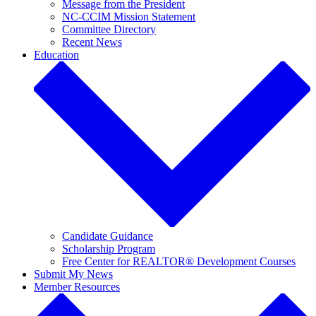
Message from the President
NC-CCIM Mission Statement
Committee Directory
Recent News
Education
Candidate Guidance
Scholarship Program
Free Center for REALTOR® Development Courses
Submit My News
Member Resources