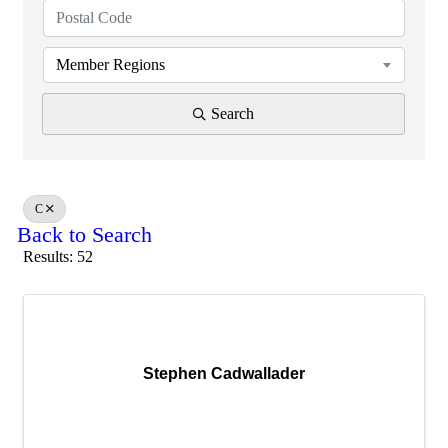
Member Regions
Search
C
Back to Search
Results: 52
Stephen Cadwallader