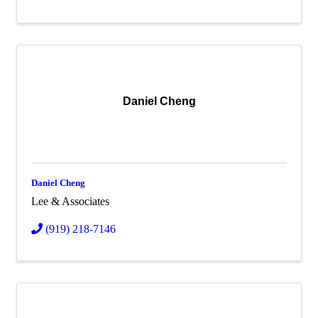
Daniel Cheng
Daniel Cheng
Lee & Associates
(919) 218-7146