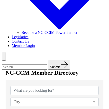
Become a NC-CCIM Power Partner
Legislative
Contact Us
Member Login
Menu
Search
for:
Submit
NC-CCM Member Directory
NC-CCM Member Directory
City