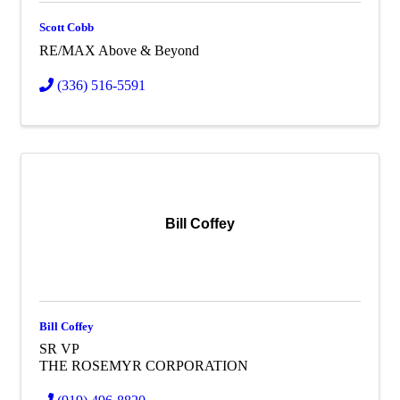
Scott Cobb
RE/MAX Above & Beyond
(336) 516-5591
Bill Coffey
Bill Coffey
SR VP
THE ROSEMYR CORPORATION