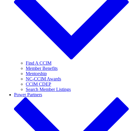
Find A CCIM
Member Benefits
Mentorship
NC-CCIM Awards
CCIM CDEP
Search Member Listings
Power Partners