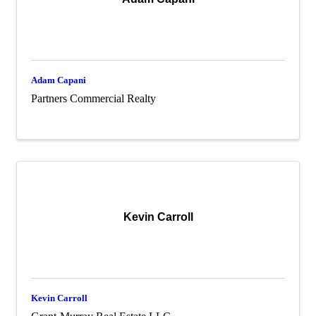
Adam Capani
Partners Commercial Realty
Kevin Carroll
Kevin Carroll