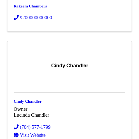
Rakeem Chambers
9200000000000
Cindy Chandler
Cindy Chandler
Owner
Lucinda Chandler
(704) 577-1799
Visit Website