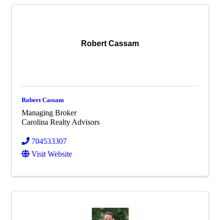
Robert Cassam
Robert Cassam
Managing Broker
Carolina Realty Advisors
704533307
Visit Website