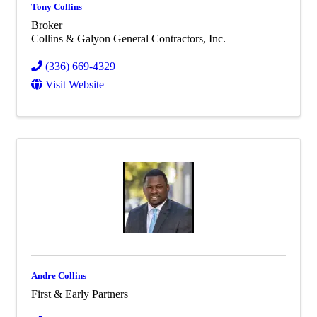
Tony Collins
Broker
Collins & Galyon General Contractors, Inc.
(336) 669-4329
Visit Website
Andre Collins
First & Early Partners