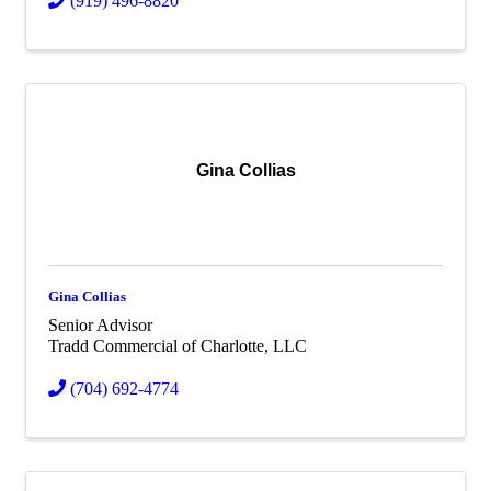
(919) 496-8820
Gina Collias
Gina Collias
Senior Advisor
Tradd Commercial of Charlotte, LLC
(704) 692-4774