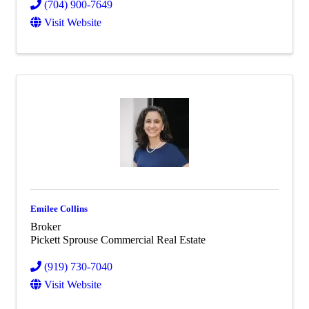
(704) 900-7649
Visit Website
Emilee Collins
Broker
Pickett Sprouse Commercial Real Estate
(919) 730-7040
Visit Website