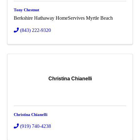
Tony Chestnut
Berkshire Hathaway HomeServives Myrtle Beach
(843) 222-9320
Christina Chianelli
Christina Chianelli
(919) 740-4238