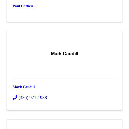
Paul Cattieu
Mark Caudill
Mark Caudill
(336) 971-1988