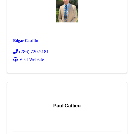
Edgar Castillo
(786) 720-5181
Visit Website
Paul Cattieu