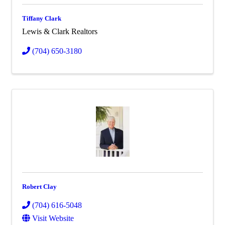
Tiffany Clark
Lewis & Clark Realtors
(704) 650-3180
Robert Clay
(704) 616-5048
Visit Website