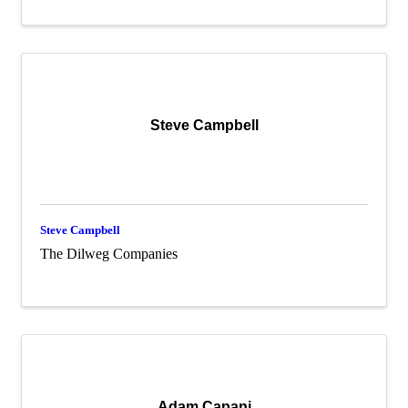
Steve Campbell
Steve Campbell
The Dilweg Companies
Adam Capani