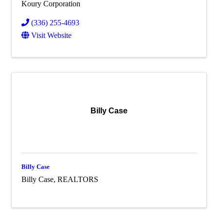
Koury Corporation
(336) 255-4693
Visit Website
Billy Case
Billy Case
Billy Case, REALTORS