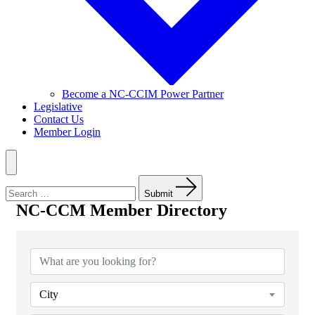
Become a NC-CCIM Power Partner
Legislative
Contact Us
Member Login
Menu
Search
for:
Submit
NC-CCM Member Directory
NC-CCM Member Directory
City