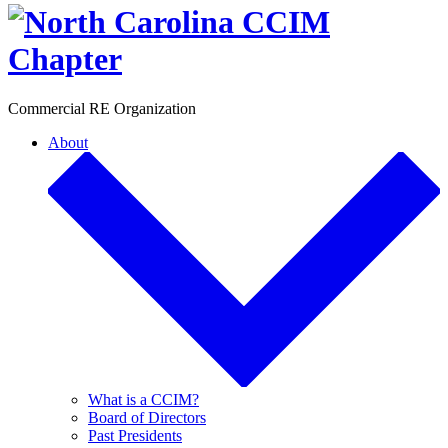
Toggle
Commercial RE Organization
About
What is a CCIM?
Board of Directors
Past Presidents