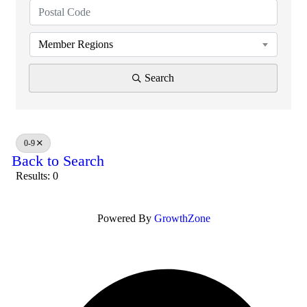
Member Regions
Search
0-9
Back to Search
Results: 0
Powered By
GrowthZone
O
F
i
a
n