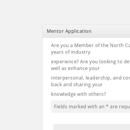
Mentor Application
Are you a Member of the North Ca
years of industry
experience? Are you looking to de
well as enhance your
interpersonal, leadership, and co
back and sharing your
knowledge with others?
Fields marked with an
*
are requ