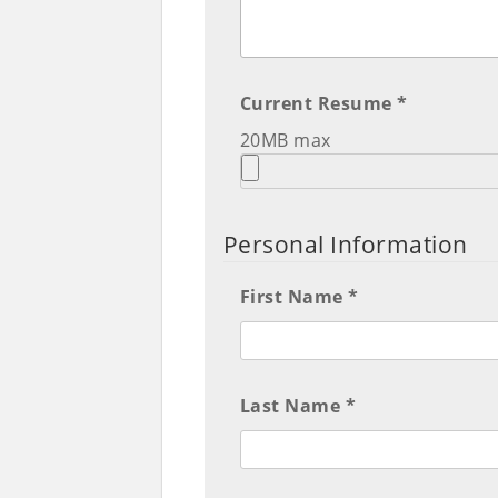
Current Resume *
20MB max
Personal Information
First Name *
Last Name *