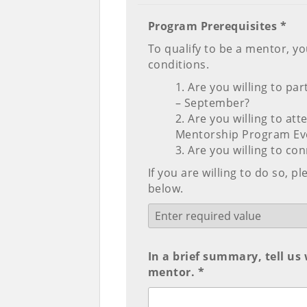
Program Prerequisites *
To qualify to be a mentor, yo
conditions.
Are you willing to pa
– September?
Are you willing to at
Mentorship Program Ev
Are you willing to co
If you are willing to do so, 
below.
In a brief summary, tell us
mentor. *