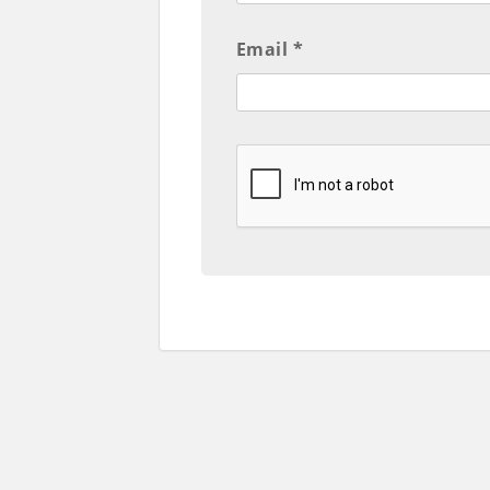
Email *