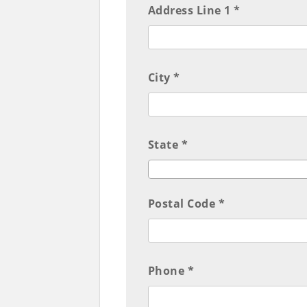
Address Line 1 *
City *
State *
Postal Code *
Phone *