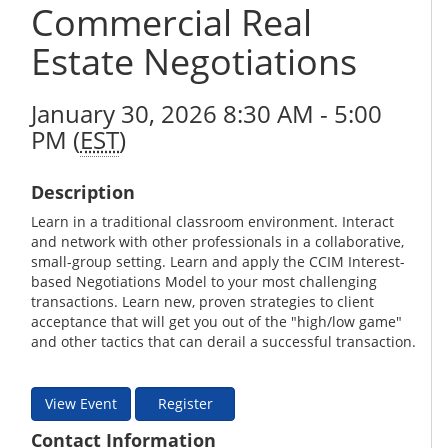
Commercial Real
Estate Negotiations
January 30, 2026 8:30 AM - 5:00
PM (
EST
)
Description
Learn in a traditional classroom environment. Interact
and network with other professionals in a collaborative,
small-group setting. Learn and apply the CCIM Interest-
based Negotiations Model to your most challenging
transactions. Learn new, proven strategies to client
acceptance that will get you out of the "high/low game"
and other tactics that can derail a successful transaction.
View Event
Register
Contact Information