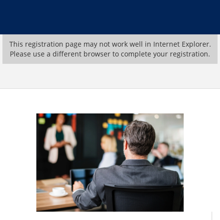
This registration page may not work well in Internet Explorer.
Please use a different browser to complete your registration.